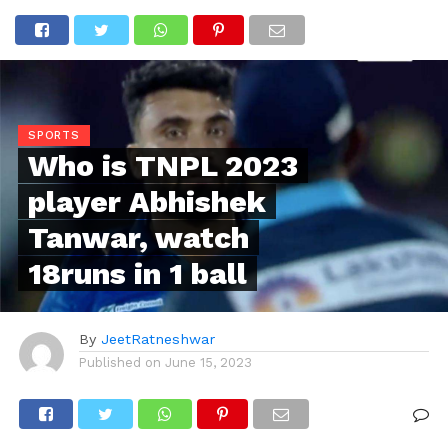
SPORTS
Who is TNPL 2023
player Abhishek
Tanwar, watch
18runs in 1 ball
By
JeetRatneshwar
Published on
June 15, 2023