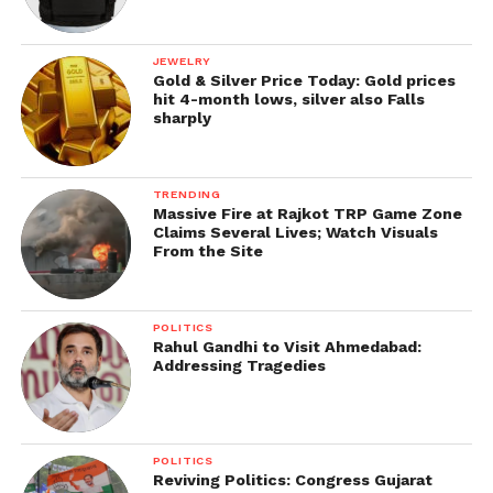
JEWELRY
Gold & Silver Price Today: Gold prices
hit 4-month lows, silver also Falls
sharply
TRENDING
Massive Fire at Rajkot TRP Game Zone
Claims Several Lives; Watch Visuals
From the Site
POLITICS
Rahul Gandhi to Visit Ahmedabad:
Addressing Tragedies
POLITICS
Reviving Politics: Congress Gujarat