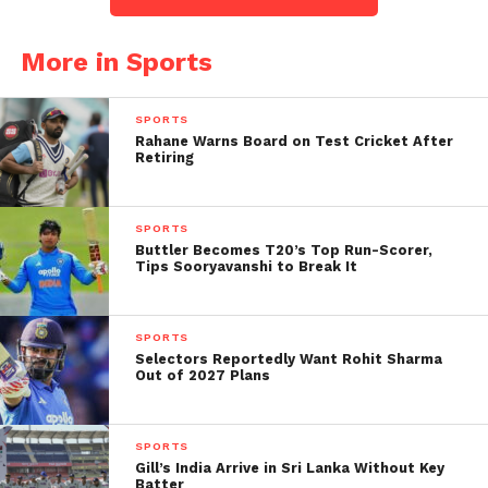
wicket.
More in Sports
The final delivery of the
20th over (in TNPL) by
SPORTS
Rahane Warns Board on Test Cricket After
Abhishek Tanwar
Retiring
witnessed an
unprecedented
SPORTS
Buttler Becomes T20’s Top Run-Scorer,
occurrence, as it resulted
Tips Sooryavanshi to Break It
in the most expensive run
accumulation in history,
SPORTS
with a staggering 18 runs.
Selectors Reportedly Want Rohit Sharma
Out of 2027 Plans
19.6 – NB, NB+6, NB+2,
SPORTS
Wd, 6
#TNP2023
Gill’s India Arrive in Sri Lanka Without Key
Batter