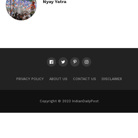
Nyay Yatra
PRIVACY POLICY
ABOUT US
CONTACT US
DISCLAIMER
Copyright © 2023 IndianDailyPost