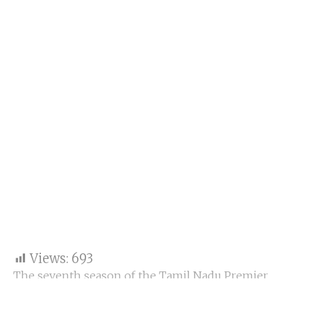
Views:
693
The seventh season of the Tamil Nadu Premier
League (TNPL) is already underway, with Chepauk
Super Gillies against Salem Spartans in the second