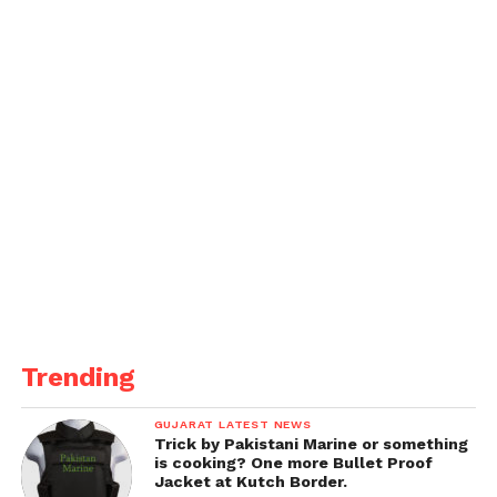
In response, the Salem Spartans were never in the
hunt, with none of their top seven batters scoring
more than 24 runs.
Muhammed Adnan Khan, batting at number nine,
hammered 47 off just 15 balls with two sixes to his
name, but his heroics were in vain as the Spartans
could only muster 165 runs for the loss of 9 wickets
in their 20 overs, losing the game by 52 runs.
Get all the
latest news
on Indian daily post.
Trending
GUJARAT LATEST NEWS
Trick by Pakistani Marine or something
is cooking? One more Bullet Proof
Jacket at Kutch Border.