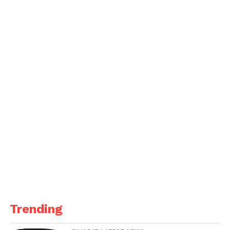
Trending