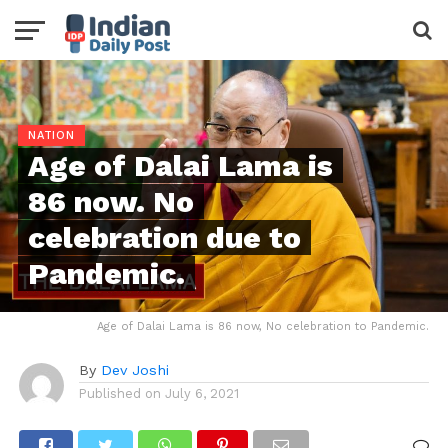
NATION
Age of Dalai Lama is
86 now. No
celebration due to
Pandemic.
Age of Dalai Lama is 86 now, No celebration to Pandemic.
By
Dev Joshi
Published on
July 6, 2021