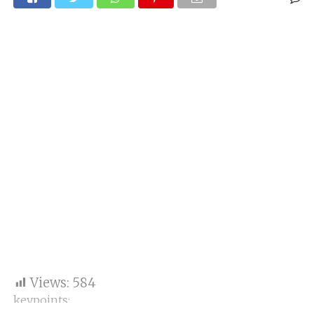
Views:
584
keypoints: