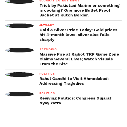
GUJARAT LATEST NEWS
Trick by Pakistani Marine or something
is cooking? One more Bullet Proof
Jacket at Kutch Border.
JEWELRY
Gold & Silver Price Today: Gold prices
hit 4-month lows, silver also Falls
sharply
TRENDING
Massive Fire at Rajkot TRP Game Zone
Claims Several Lives; Watch Visuals
From the Site
POLITICS
Rahul Gandhi to Visit Ahmedabad:
Addressing Tragedies
POLITICS
Reviving Politics: Congress Gujarat
Nyay Yatra