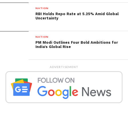
NATION
RBI Holds Repo Rate at 5.25% Amid Global
Uncertainty
NATION
PM Modi Outlines Four Bold Ambitions for
India’s Global Rise
ADVERTISEMENT