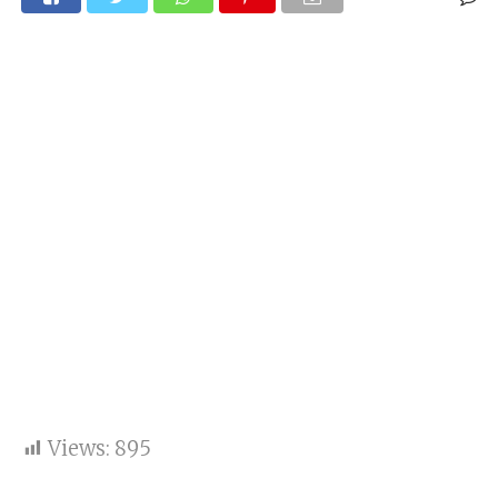
Views:
895
One new case of the Corona reported