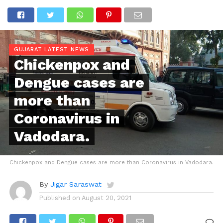
GUJARAT LATEST NEWS
Chickenpox and
Dengue cases are
more than
Coronavirus in
Vadodara.
Chickenpox and Dengue cases are more than Coronavirus in Vadodara.
By
Jigar Saraswat
Published on
August 20, 2021