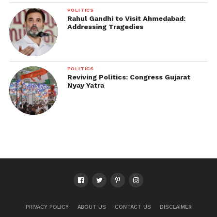
POLITICS
Rahul Gandhi to Visit Ahmedabad:
Addressing Tragedies
POLITICS
Reviving Politics: Congress Gujarat
Nyay Yatra
PRIVACY POLICY
ABOUT US
CONTACT US
DISCLAIMER