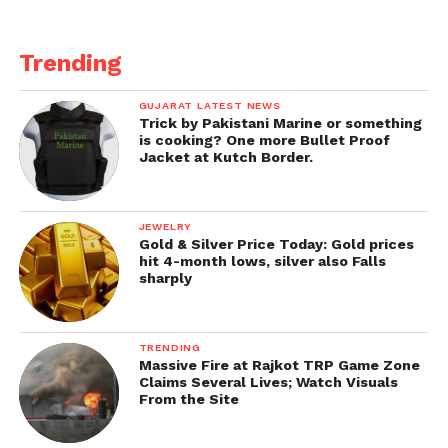
Zone, 26,756 in rural Vadodara and 36 cases reported
from outside cities and states.
Trending
New cases of Corona reported in the area on
Thursday in urban areas:
Waghodia Road,
GUJARAT LATEST NEWS
Trick by Pakistani Marine or something
Panchvati, Sindhwai Mata Road, Nizampura.
Also
is cooking? One more Bullet Proof
read vaccination drive and record in Gujarat.
Jacket at Kutch Border.
JEWELRY
Gold & Silver Price Today: Gold prices
hit 4-month lows, silver also Falls
sharply
TRENDING
Massive Fire at Rajkot TRP Game Zone
Claims Several Lives; Watch Visuals
From the Site