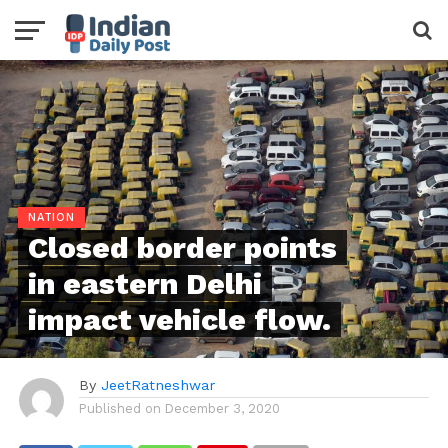
NATION
Closed border points
in eastern Delhi
impact vehicle flow.
By
JeetRatneshwar
Published on
December 3, 2020