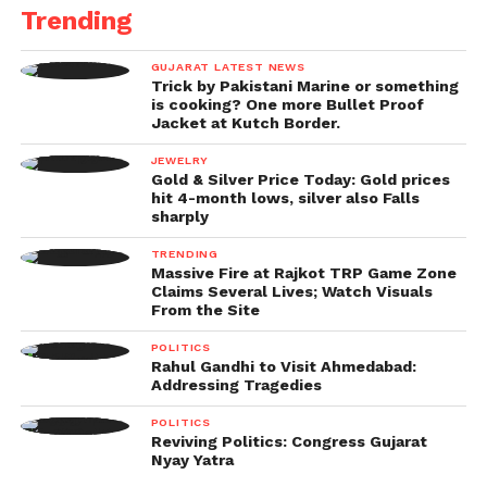
Trending
the Tikri border, Jharoda border, as well as Jhatikra
border were closed for any movement of traffic.
GUJARAT LATEST NEWS
Trick by Pakistani Marine or something
The warning notes that the border of Badusarai is
is cooking? One more Bullet Proof
open but only for two-wheeler traffic, too.
Jacket at Kutch Border.
JEWELRY
The traffic police tweeted, “The open borders
Gold & Silver Price Today: Gold prices
available for Haryana areDhansa, Daurala,
hit 4-month lows, silver also Falls
sharply
Bijwasan/Bajghera, Palam Vihar, Kapashera, Rajokri
NH 8, and Dundahera borders.”
TRENDING
Massive Fire at Rajkot TRP Game Zone
Claims Several Lives; Watch Visuals
The other closed borders:
From the Site
They claimed that both sides of the Singhu border
POLITICS
Rahul Gandhi to Visit Ahmedabad:
are still closed, while Lampur, Auchandi, and other
Addressing Tragedies
small borders are also closed.
POLITICS
Reviving Politics: Congress Gujarat
Motorists were advised to take alternative routes
Nyay Yatra
and that traffic was diverted from Mundka Chowk as