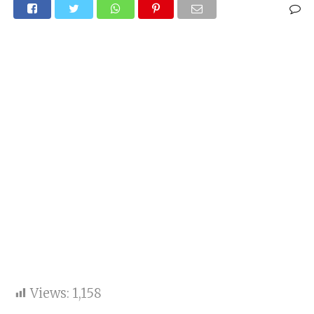
Views:
1,158