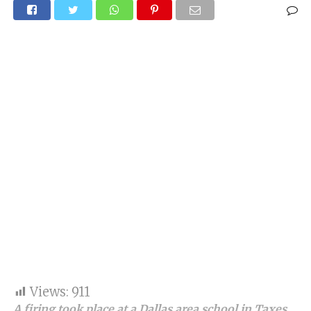
Views:
911
A firing took place at a Dallas area school in Taxes