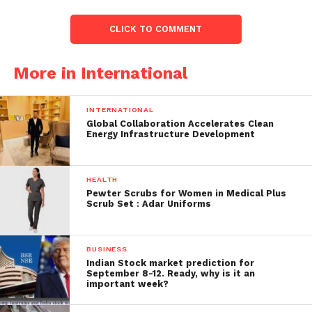
ages or grades.
CLICK TO COMMENT
At a news conference in the afternoon, Jones
reported that a second male student had been
More in International
detained on the spot and charged with capital
murder.
INTERNATIONAL
The alleged shooter is a kid; therefore, the police
Global Collaboration Accelerates Clean
Energy Infrastructure Development
chief declined to identify him, but he was claimed to
be being held at a nearby juvenile prison facility.
HEALTH
According to Jones, the shooter fled the scene
Pewter Scrubs for Women in Medical Plus
without ever entering Lamar High School and was
Scrub Set : Adar Uniforms
apprehended “within minutes” by responding
police.
BUSINESS
Indian Stock market prediction for
September 8-12. Ready, why is it an
important week?