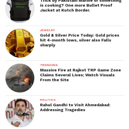
arrest are not usually the same as those that
Trick by Pakistani Marine or something
is cooking? One more Bullet Proof
prosecutors ultimately decide to prosecute a case.
Jacket at Kutch Border.
Get all the
latest news of Saurashtra
on Indian
daily post.
JEWELRY
Gold & Silver Price Today: Gold prices
hit 4-month lows, silver also Falls
sharply
TRENDING
Massive Fire at Rajkot TRP Game Zone
Claims Several Lives; Watch Visuals
From the Site
POLITICS
Rahul Gandhi to Visit Ahmedabad:
Addressing Tragedies