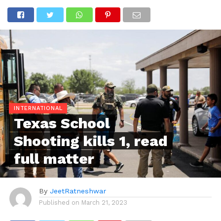
INTERNATIONAL
Texas School
Shooting kills 1, read
full matter
By
JeetRatneshwar
Published on
March 21, 2023