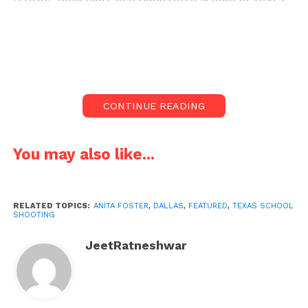
in which one is dead, and another one is injured.
On Monday morning, a student opened fire at a
school in the Dallas region, killing one student and
injuring another before being taken into custody on
charges of capital murder, according to police.
CONTINUE READING
According to police and school district
representatives, the shooting started at a high
You may also like...
school site in the Arlington suburb at 6:55 am, before
several students arrived for the 1st day back to
school following spring break.
RELATED TOPICS:
ANITA FOSTER
,
DALLAS
,
FEATURED
,
TEXAS SCHOOL
SHOOTING
Arlington police chief Al Jones reported on Monday
that a male student who had been shot had passed
JeetRatneshwar
away at a hospital and that a female victim had been
“grazed” by shrapnel and suffered non-life-
threatening wounds. He baulked at disclosing their