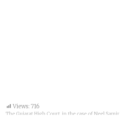
Views:
716
The Gujarat High Court, in the case of Neel Samir
Shukla v. Union of India, has issued a restraining
order against Google, preventing the deletion of