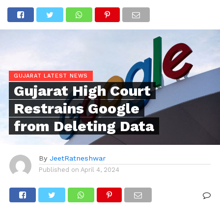
GUJARAT LATEST NEWS
Gujarat High Court
Restrains Google
from Deleting Data
By
JeetRatneshwar
Published on
April 4, 2024