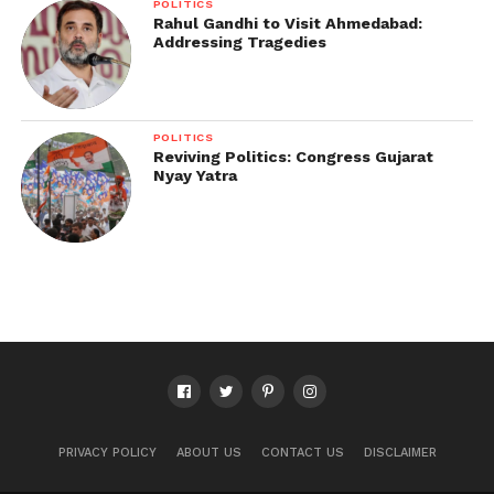
POLITICS
Rahul Gandhi to Visit Ahmedabad:
Addressing Tragedies
POLITICS
Reviving Politics: Congress Gujarat
Nyay Yatra
PRIVACY POLICY
ABOUT US
CONTACT US
DISCLAIMER