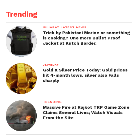
Trending
GUJARAT LATEST NEWS
Trick by Pakistani Marine or something
is cooking? One more Bullet Proof
Jacket at Kutch Border.
JEWELRY
Gold & Silver Price Today: Gold prices
hit 4-month lows, silver also Falls
sharply
TRENDING
Massive Fire at Rajkot TRP Game Zone
Claims Several Lives; Watch Visuals
From the Site