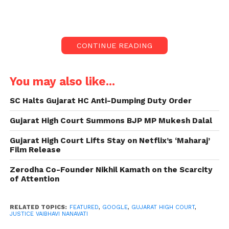
data from the account of a 24-year-old IT
professional.
The individual claimed that his account was blocked
CONTINUE READING
by Google after he uploaded childhood photos
depicting him being bathed by his grandmother
onto his Google Drive. The court’s decision comes
You may also like...
amidst allegations of the account containing
SC Halts Gujarat HC Anti-Dumping Duty Order
“explicit content” or “child pornography.”
Gujarat High Court Summons BJP MP Mukesh Dalal
Gujarat High Court Order
Gujarat High Court Lifts Stay on Netflix’s ‘Maharaj’
Against Google:
Film Release
Justice Vaibhavi Nanavati, presiding over the case,
Zerodha Co-Founder Nikhil Kamath on the Scarcity
ordered Google to refrain from deleting the data
of Attention
associated with Shukla’s Google account until
further notice.
RELATED TOPICS:
FEATURED
,
GOOGLE
,
GUJARAT HIGH COURT
,
JUSTICE VAIBHAVI NANAVATI
The judge emphasized the petitioner’s inability to