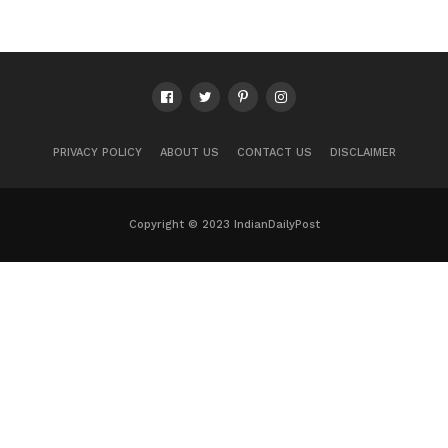
PRIVACY POLICY
ABOUT US
CONTACT US
DISCLAIMER
Copyright © 2023 IndianDailyPost