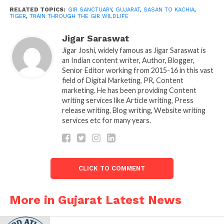
early stages. The state forestry ministry was in
RELATED TOPICS:
GIR SANCTUARY
,
GUJARAT
,
SASAN TO KACHIA
,
TIGER
,
TRAIN THROUGH THE GIR WILDLIFE
preliminary talks with Indian Railways, the official
said. The railway is currently being ask to work on
Jigar Saraswat
the financial aspects of the project. However, the
Jigar Joshi, widely famous as Jigar Saraswat is
official add that it will then be hold at the Gujarat
an Indian content writer, Author, Blogger,
government level for further discussions before the
Senior Editor working from 2015-16 in this vast
field of Digital Marketing, PR, Content
final call is taken.
marketing. He has been providing Content
writing services like Article writing, Press
“If building an overpass at Gir
release writing, Blog writing, Website writing
Sanctuary proves to be economical.
services etc for many years.
CLICK TO COMMENT
More in Gujarat Latest News