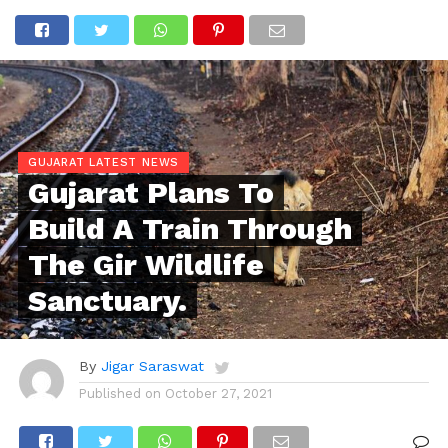
GUJARAT LATEST NEWS
Gujarat Plans To
Build A Train Through
The Gir Wildlife
Sanctuary.
By
Jigar Saraswat
Published on
October 27, 2021