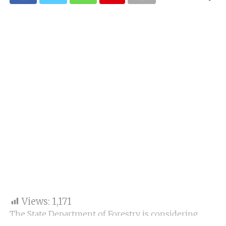
Views:
1,171
The State Department of Forestry is considering