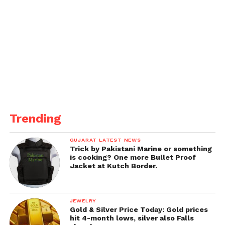
Trending
GUJARAT LATEST NEWS
Trick by Pakistani Marine or something
is cooking? One more Bullet Proof
Jacket at Kutch Border.
JEWELRY
Gold & Silver Price Today: Gold prices
hit 4-month lows, silver also Falls