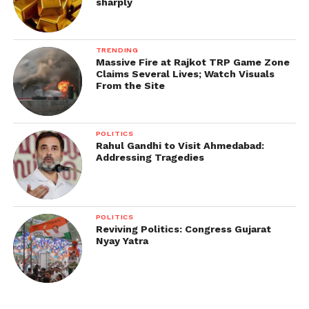
sharply
TRENDING
Massive Fire at Rajkot TRP Game Zone
Claims Several Lives; Watch Visuals
From the Site
POLITICS
Rahul Gandhi to Visit Ahmedabad:
Addressing Tragedies
POLITICS
Reviving Politics: Congress Gujarat
Nyay Yatra