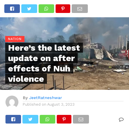
NATION
Here’s the latest
update on after
effects of Nuh
violence
By
JeetRatneshwar
Published on
August 3, 2023