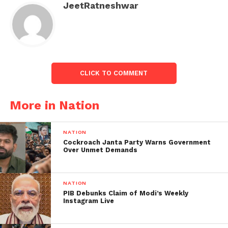
JeetRatneshwar
Haryana CM says no one will be
spared:
On Wednesday, Haryana Chief Minister Manohar Lal
Khattar stated that no one guilty of the violence will
be spared, and those who caused property damage
CLICK TO COMMENT
must recompense.
More in Nation
NATION
Cockroach Janta Party Warns Government
Over Unmet Demands
NATION
PIB Debunks Claim of Modi’s Weekly
Instagram Live
Vehicles has been burnt during the Nuh