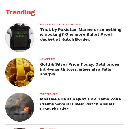
Trending
GUJARAT LATEST NEWS
Trick by Pakistani Marine or something
is cooking? One more Bullet Proof
Jacket at Kutch Border.
JEWELRY
Gold & Silver Price Today: Gold prices
hit 4-month lows, silver also Falls
sharply
TRENDING
Massive Fire at Rajkot TRP Game Zone
Claims Several Lives; Watch Visuals
From the Site
POLITICS