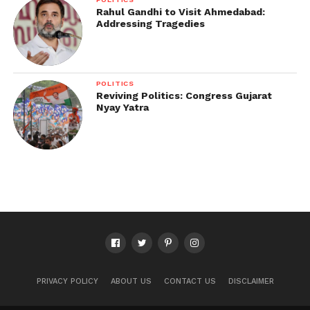
Rahul Gandhi to Visit Ahmedabad:
Addressing Tragedies
POLITICS
Reviving Politics: Congress Gujarat
Nyay Yatra
PRIVACY POLICY
ABOUT US
CONTACT US
DISCLAIMER