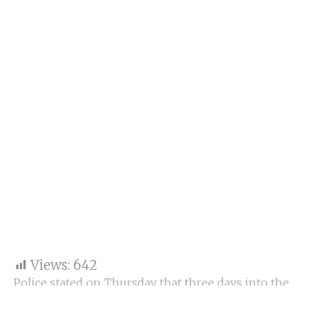
Views:
642
Police stated on Thursday that three days into the
communal violence in Haryana’s
Nuh
district and
neighbouring areas, they had registered 83 cases in