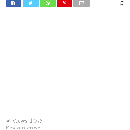
Views:
1,075
Key sentence: