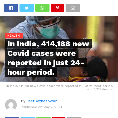
HEALTH
In India, 414,188 new
Covid cases were
reported in just 24-
hour period.
In India, 414,188 new Covid cases were reported in just 24-hour period,
with 3,915 deaths.
By
JeetRatneshwar
Published on
May 7, 2021