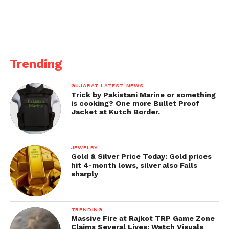
Trending
GUJARAT LATEST NEWS
Trick by Pakistani Marine or something
is cooking? One more Bullet Proof
Jacket at Kutch Border.
JEWELRY
CM Shivraj Singh Chouhan
Gold & Silver Price Today: Gold prices
hit 4-month lows, silver also Falls
told people to “close down
sharply
everything” till May 15:
In Madhya Pradesh, chief minister Shivraj Singh
TRENDING
Massive Fire at Rajkot TRP Game Zone
Chouhan advised individuals to “close down
Claims Several Lives; Watch Visuals