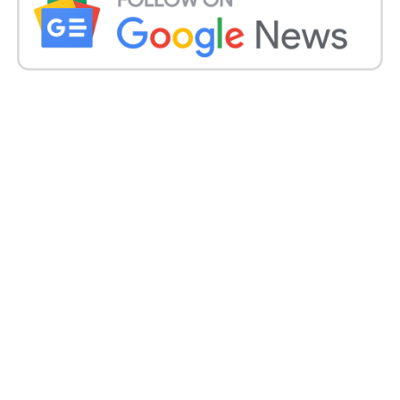
Kerala imposed an eight-day
lockdown from Saturday:
Kerala, which detailed 42,464 new contaminations
on Thursday, forced an eight-day lockdown from
Saturday. “The whole province of Kerala will be
under lockdown from 6 am on May 8 to May 16.
This is behind the scenes of a solid second influx of
#COVID19,” boss clergyman Pinarayi Vijayan
tweeted.