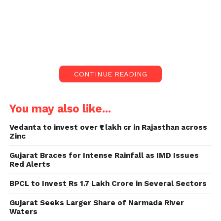
India revealed 414,188 new
contaminations of the Covid
infection and 3,915 passings on
Friday.
Upwards of 16,49,73,058 individuals
CONTINUE READING
have been immunized against the
infection.
You may also like...
The profoundly harmful infection
Vedanta to invest over ₹1 lakh cr in Rajasthan across
has tainted more than 156 million
Zinc
and killed more than 3 million across
the world.
Gujarat Braces for Intense Rainfall as IMD Issues
Red Alerts
India revealed 414,188 new contaminations of the
BPCL to Invest Rs 1.7 Lakh Crore in Several Sectors
Covid infection (Covid-19) and 3,915 passings
because of the infection on Friday, as per the Union
Gujarat Seeks Larger Share of Narmada River
wellbeing service dashboard at 8 am.
Waters