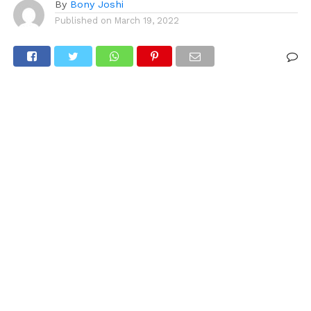
By
Bony Joshi
Published on
March 19, 2022