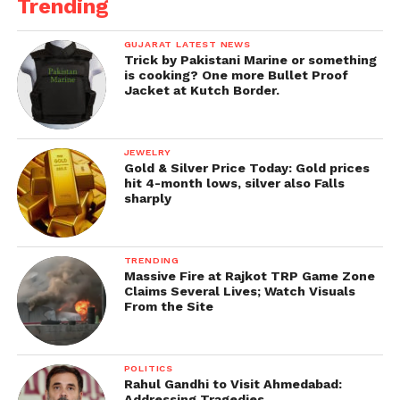
Trending
advisable to demolish a building without any
protection. “I will demand action against those who
GUJARAT LATEST NEWS
endanger the people’s lives,” he added.
Trick by Pakistani Marine or something
is cooking? One more Bullet Proof
Jacket at Kutch Border.
JEWELRY
Gold & Silver Price Today: Gold prices
hit 4-month lows, silver also Falls
sharply
TRENDING
Massive Fire at Rajkot TRP Game Zone
Claims Several Lives; Watch Visuals
From the Site
POLITICS
Rahul Gandhi to Visit Ahmedabad:
Addressing Tragedies