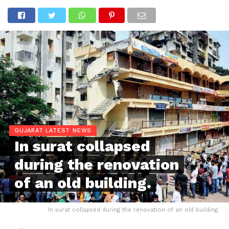
GUJARAT LATEST NEWS
In surat collapsed
during the renovation
of an old building.
In surat collapsed during the renovation of an old building.