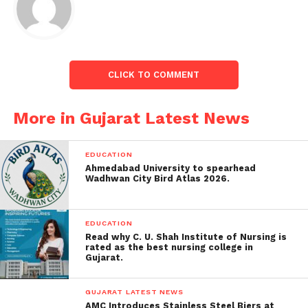
CLICK TO COMMENT
More in Gujarat Latest News
EDUCATION
Ahmedabad University to spearhead
Wadhwan City Bird Atlas 2026.
EDUCATION
Read why C. U. Shah Institute of Nursing is
rated as the best nursing college in
Gujarat.
GUJARAT LATEST NEWS
People rushed to the spot when the accident was
AMC Introduces Stainless Steel Biers at