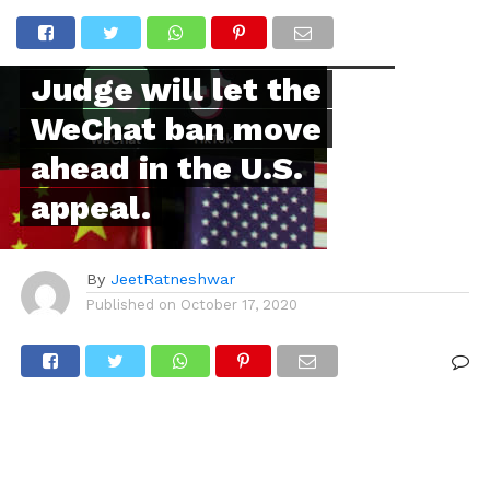
INTERNATIONAL
It is doubtful that the
Judge will let the
WeChat ban move
ahead in the U.S.
appeal.
By
JeetRatneshwar
Published on
October 17, 2020