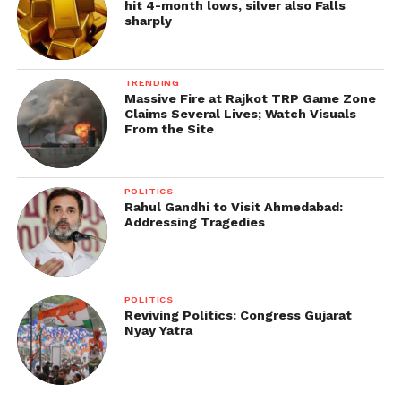
hit 4-month lows, silver also Falls
sharply
TRENDING
Massive Fire at Rajkot TRP Game Zone
Claims Several Lives; Watch Visuals
From the Site
POLITICS
Rahul Gandhi to Visit Ahmedabad:
Addressing Tragedies
POLITICS
Reviving Politics: Congress Gujarat
Nyay Yatra