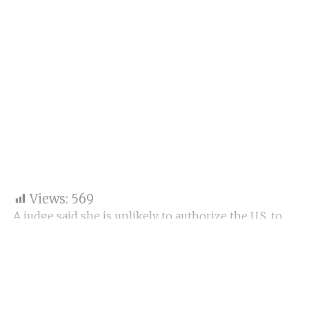
Views:
569
A judge said she is unlikely to authorize the U.S. to
impose WeChat bans as the government appeals to
block them from her previous decision.
At hearing on Thursday: