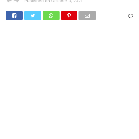
Published on
October 3, 2021