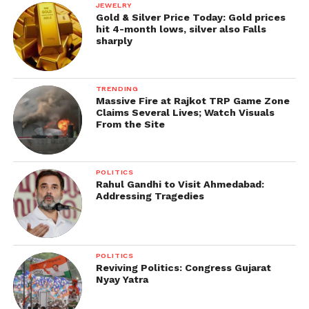
JEWELRY
Gold & Silver Price Today: Gold prices
hit 4-month lows, silver also Falls
sharply
TRENDING
Massive Fire at Rajkot TRP Game Zone
Claims Several Lives; Watch Visuals
From the Site
POLITICS
Rahul Gandhi to Visit Ahmedabad:
Addressing Tragedies
POLITICS
Reviving Politics: Congress Gujarat
Nyay Yatra