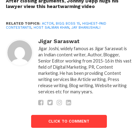
After closing arguments, Johnny Depp hugs his
the reality show.
lawyer view this heartwarming video
However, it seems that the creators believed they
had it and tried enough actors to leave their wife and
RELATED TOPICS:
ACTOR
,
BIGG BOSS 15
,
HIGHEST-PAID
CONTESTANTS
,
HOST SALMAN KHAN
,
JAY BHANUSHALI
two-year-old daughter to have them cooped up at
home. Jay walked straight to Bigg Boss 15’s house,
Jigar Saraswat
and host Salman khan was the one who gave him an
Jigar Joshi, widely famous as Jigar Saraswat is
exclusive tour of the leading, themed place in the
an Indian content writer, Author, Blogger,
Senior Editor working from 2015-16 in this vast
jungle. While talking to Salman, Jay revealed that he
field of Digital Marketing, PR, Content
had prayed to God to deport him for the first two
marketing. He has been providing Content
weeks or let him stay until the end.
writing services like Article writing, Press
release writing, Blog writing, Website writing
services etc for many years.
CLICK TO COMMENT