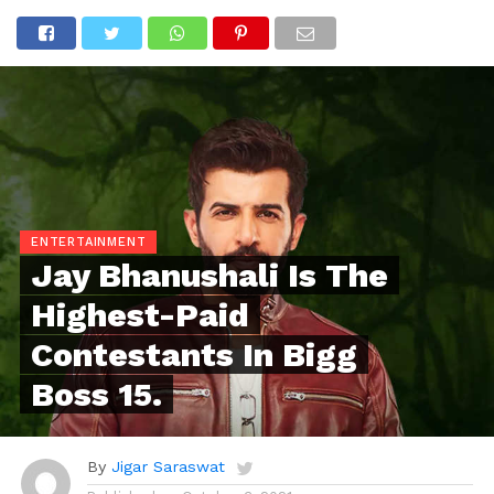
ENTERTAINMENT
Jay Bhanushali Is The
Highest-Paid
Contestants In Bigg
Boss 15.
By
Jigar Saraswat