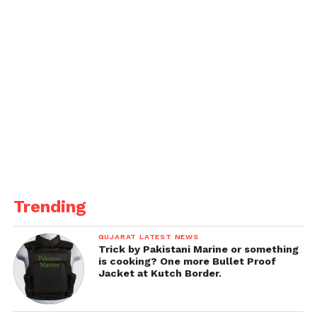
Trending
GUJARAT LATEST NEWS
Trick by Pakistani Marine or something
is cooking? One more Bullet Proof
Jacket at Kutch Border.