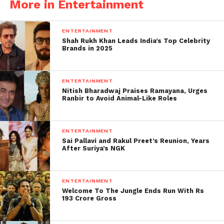
More in Entertainment
ENTERTAINMENT
Shah Rukh Khan Leads India’s Top Celebrity
Brands in 2025
Jay, who has hosted some from the biggest reality
ENTERTAINMENT
shows in the past and has won some of the biggest
Nitish Bharadwaj Praises Ramayana, Urges
Ranbir to Avoid Animal-Like Roles
reality shows with his wife Mahhi Vij Nach Baliye,
revealed in an interview that the only thing he will
ever do on the show is physical.
ENTERTAINMENT
Sai Pallavi and Rakul Preet’s Reunion, Years
Fight with someone. But he also
After Suriya’s NGK
added that if anyone pushed him, he
would hit the person and leave the
ENTERTAINMENT
show.
Welcome To The Jungle Ends Run With Rs
193 Crore Gross
He hoped that no one would see his wrong and
aggressive side. Jay revealed that the main reason