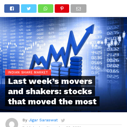
INDIAN SHARE MARKET
Last week’s movers
and shakers: stocks
that moved the most
By
Jigar Saraswat