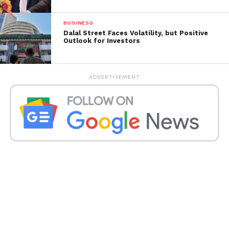
BUSINESS
Dalal Street Faces Volatility, but Positive
Outlook for Investors
ADVERTISEMENT