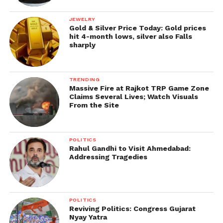
JEWELRY
Gold & Silver Price Today: Gold prices
hit 4-month lows, silver also Falls
sharply
TRENDING
Massive Fire at Rajkot TRP Game Zone
Claims Several Lives; Watch Visuals
From the Site
POLITICS
Rahul Gandhi to Visit Ahmedabad:
Addressing Tragedies
POLITICS
Reviving Politics: Congress Gujarat
Nyay Yatra