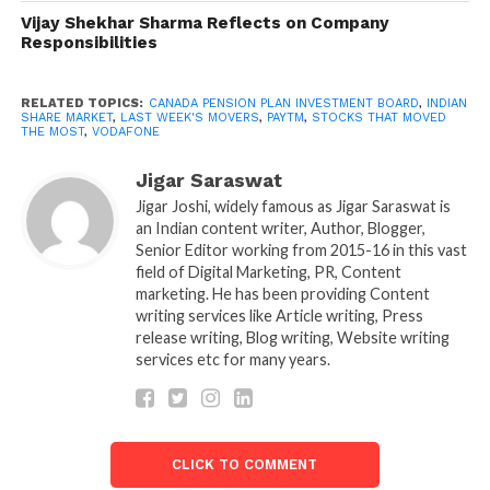
price increased by more than 14 percent. After its
Vijay Shekhar Sharma Reflects on Company
holding companies raised $800 million
Responsibilities
(approximately Rs 6,000 crore) by pledging shares in
the company.
RELATED TOPICS:
CANADA PENSION PLAN INVESTMENT BOARD
,
INDIAN
SHARE MARKET
,
LAST WEEK'S MOVERS
,
PAYTM
,
STOCKS THAT MOVED
THE MOST
,
VODAFONE
To raise funds, Last week’s movers promoter group
firms sold 242.26 crores, or 65.18 percent of Vedanta
Jigar Saraswat
Ltd. In three facility agreements, according to a
Jigar Joshi, widely famous as Jigar Saraswat is
Vedanta Ltd filing. Twin Star Holdings Ltd entered
an Indian content writer, Author, Blogger,
Senior Editor working from 2015-16 in this vast
into a deal with Standard Chartered Bank, London, to
field of Digital Marketing, PR, Content
borrow USD 400 million in the first financing
marketing. He has been providing Content
transaction. Vedanta Netherlands Investments BV
writing services like Article writing, Press
received $150 million from Standard Chartered Bank
release writing, Blog writing, Website writing
services etc for many years.
in London in the second round.
Paytm | One97 Communications In the previous
week, the stock increased by more than 14%. One 97
CLICK TO COMMENT
Communications, which operates Paytm, announced