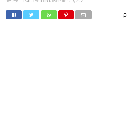
Published on
November 29, 2021