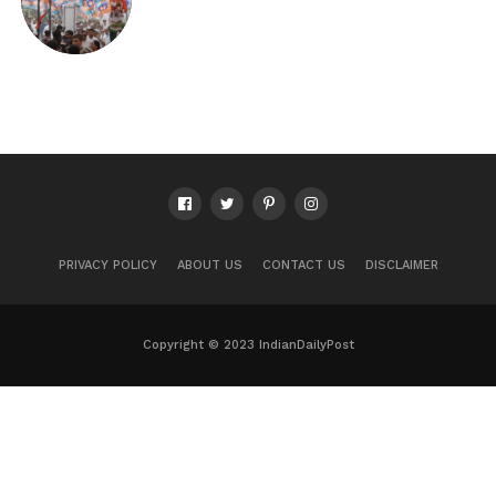
PRIVACY POLICY
ABOUT US
CONTACT US
DISCLAIMER
Copyright © 2023 IndianDailyPost