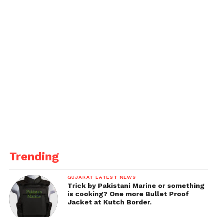
Trending
GUJARAT LATEST NEWS
Trick by Pakistani Marine or something
is cooking? One more Bullet Proof
Jacket at Kutch Border.