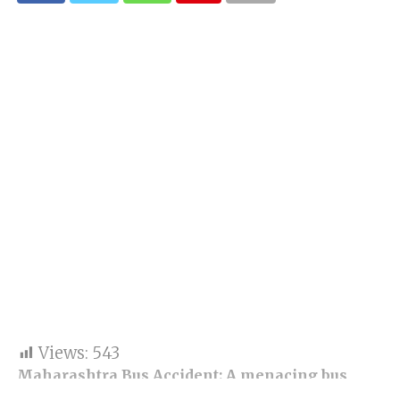
Views:
543
Maharashtra Bus Accident: A menacing bus
accident reported in Buldhana; as per the