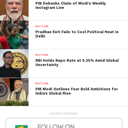
PIB Debunks Claim of Modi’s Weekly
Instagram Live
NATION
Pradhan Exit Fails to Cool Political Heat in
Delhi
Maharashtra Bus accident
.
Image from
Jagran
NATION
Advocate Sandip Mehtre, a local from Pimple Khuta
RBI Holds Repo Rate at 5.25% Amid Global
Uncertainty
Village, where the accident occurred, stated that
when the locals arrived, the scene was horrible;
passengers were stuck inside, burning alive.
NATION
According to an eyewitness, the fire was so deadly
PM Modi Outlines Four Bold Ambitions for
India’s Global Rise
that no one could be rescued.
Eight passengers, including the bus driver and
cleaner, escaped the tragedy. Both have been taken
ADVERTISEMENT
into prison, according to Maharashtra minister