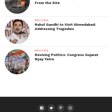
From the Site
POLITICS
Rahul Gandhi to Visit Ahmedabad:
Addressing Tragedies
POLITICS
Reviving Politics: Congress Gujarat
Nyay Yatra