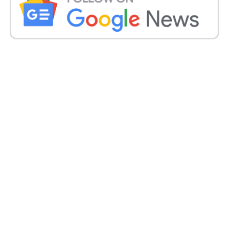
Girish Mahajan.
At 4 p.m. on Friday, the Vidarbha Travels bus left
Nagpur for Pune. It stopped for dinner in Yavatmal at
Karanja. The collision occurred shortly after the bus
resumed its voyage.
The bus crashed into a barrier when a tyre blew,
landing on the right side with the gates facing the
sky, leaving the occupants stranded.
According to police, the truck quickly caught fire.
Those who survived the accident exited the vehicle
through the back windows.
Get all the
latest news
on Indian daily post.