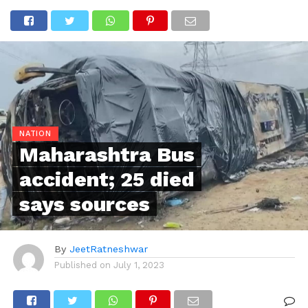
NATION
Maharashtra Bus
accident; 25 died
says sources
By
JeetRatneshwar
Published on
July 1, 2023