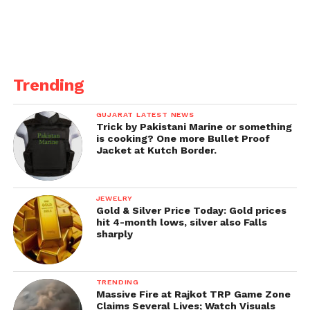
Trending
GUJARAT LATEST NEWS
Trick by Pakistani Marine or something
is cooking? One more Bullet Proof
Jacket at Kutch Border.
JEWELRY
Gold & Silver Price Today: Gold prices
hit 4-month lows, silver also Falls
sharply
TRENDING
Massive Fire at Rajkot TRP Game Zone
Claims Several Lives; Watch Visuals