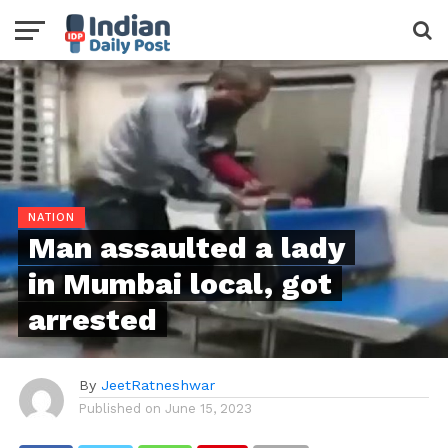
NATION
Man assaulted a lady
in Mumbai local, got
arrested
By
JeetRatneshwar
Published on
June 15, 2023