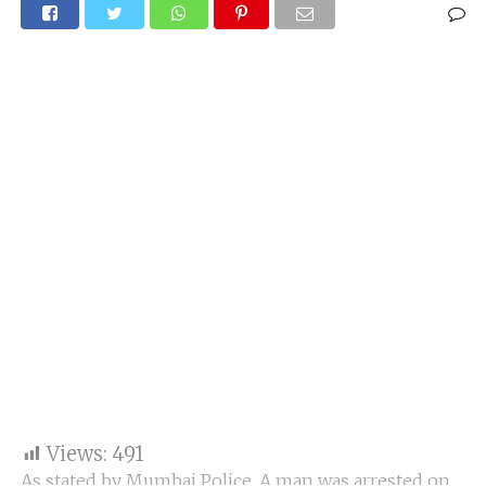
Views:
491
As stated by Mumbai Police, A man was arrested on