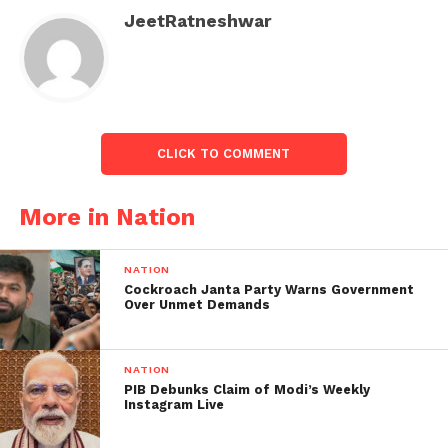
old man namely Nawazu
JeetRatneshwar
Karim arrested by the
Govt Railway Police(GRP)
for allegedly sexually
assaulting a 20-year-old
CLICK TO COMMENT
woman in the ladies’
More in Nation
compartment of a
Mumbai local train on
NATION
June 14. The incident
Cockroach Janta Party Warns Government
Over Unmet Demands
took place when the
victim was sitting in
NATION
the…
PIB Debunks Claim of Modi’s Weekly
Instagram Live
— ANI (@ANI)
June 15, 2023