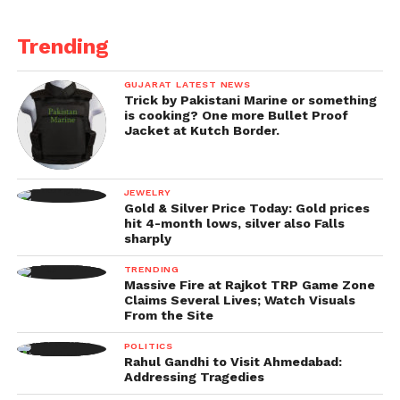
Trending
GUJARAT LATEST NEWS
Trick by Pakistani Marine or something
is cooking? One more Bullet Proof
Jacket at Kutch Border.
JEWELRY
Gold & Silver Price Today: Gold prices
hit 4-month lows, silver also Falls
sharply
TRENDING
Massive Fire at Rajkot TRP Game Zone
Claims Several Lives; Watch Visuals
From the Site
POLITICS
Rahul Gandhi to Visit Ahmedabad:
Addressing Tragedies