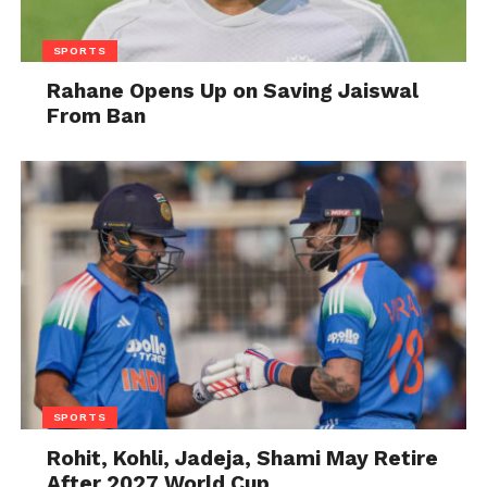
SPORTS
Rahane Opens Up on Saving Jaiswal
From Ban
SPORTS
Rohit, Kohli, Jadeja, Shami May Retire
After 2027 World Cup