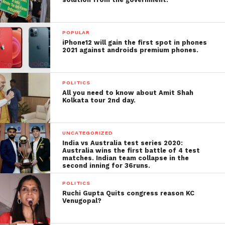
POPULAR
iPhone12 will gain the first spot in phones
2021 against androids premium phones.
POLITICS
All you need to know about Amit Shah
Kolkata tour 2nd day.
UNCATEGORIZED
India vs Australia test series 2020:
Australia wins the first battle of 4 test
matches. Indian team collapse in the
second inning for 36runs.
POLITICS
Ruchi Gupta Quits congress reason KC
Venugopal?