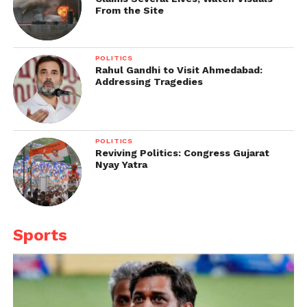
From the Site
POLITICS
Rahul Gandhi to Visit Ahmedabad:
Addressing Tragedies
POLITICS
Reviving Politics: Congress Gujarat
Nyay Yatra
Sports