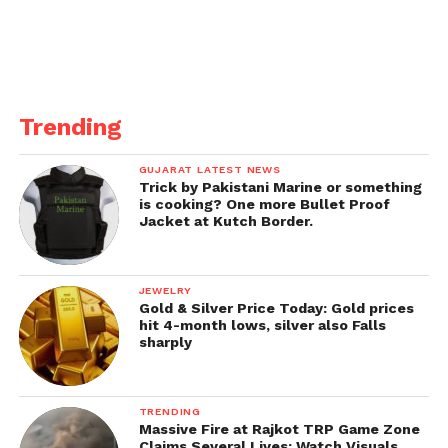
Trending
GUJARAT LATEST NEWS
Trick by Pakistani Marine or something
is cooking? One more Bullet Proof
Jacket at Kutch Border.
JEWELRY
Gold & Silver Price Today: Gold prices
hit 4-month lows, silver also Falls
sharply
TRENDING
Massive Fire at Rajkot TRP Game Zone
Claims Several Lives; Watch Visuals