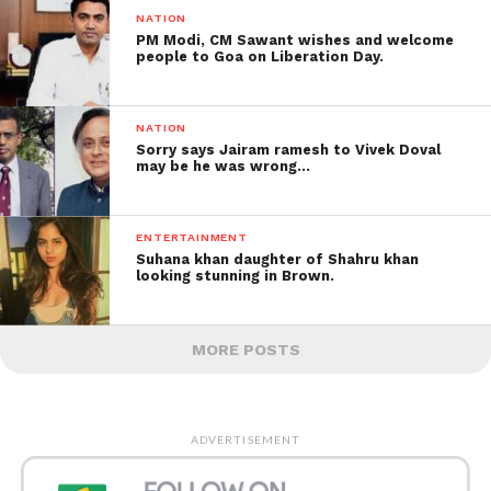
NATION
PM Modi, CM Sawant wishes and welcome
people to Goa on Liberation Day.
NATION
Sorry says Jairam ramesh to Vivek Doval
may be he was wrong…
ENTERTAINMENT
Suhana khan daughter of Shahru khan
looking stunning in Brown.
MORE POSTS
ADVERTISEMENT