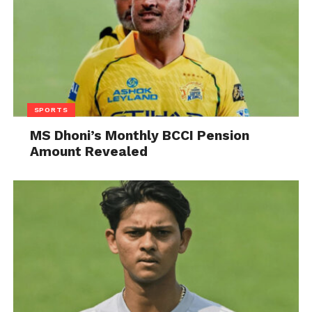
SPORTS
MS Dhoni’s Monthly BCCI Pension
Amount Revealed