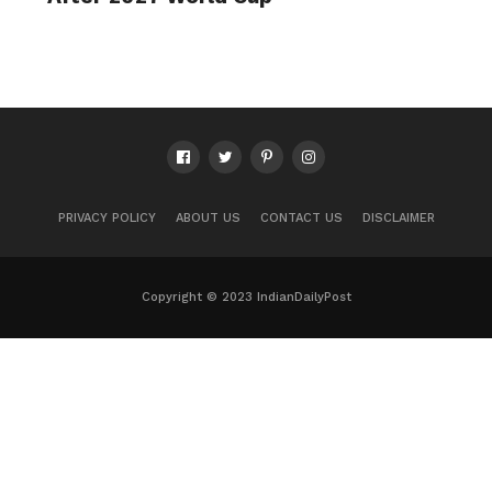
PRIVACY POLICY
ABOUT US
CONTACT US
DISCLAIMER
Copyright © 2023 IndianDailyPost