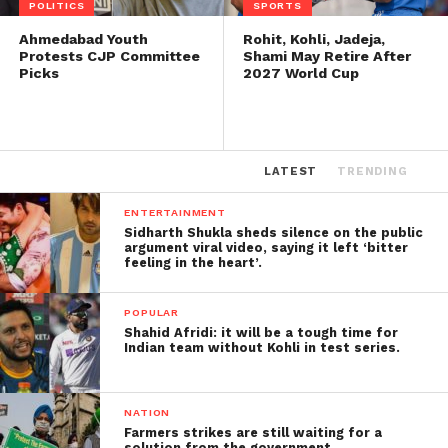
POLITICS
SPORTS
Ahmedabad Youth
Rohit, Kohli, Jadeja,
Protests CJP Committee
Shami May Retire After
Picks
2027 World Cup
LATEST
TRENDING
ENTERTAINMENT
Sidharth Shukla sheds silence on the public
argument viral video, saying it left ‘bitter
feeling in the heart’.
POPULAR
Shahid Afridi: it will be a tough time for
Indian team without Kohli in test series.
NATION
Farmers strikes are still waiting for a
solution from the government.