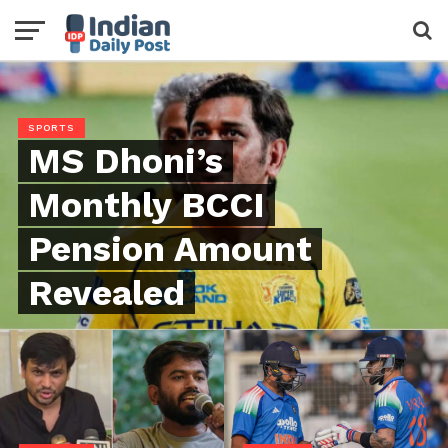
SPORTS
MS Dhoni’s
Monthly BCCI
Pension Amount
Revealed