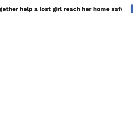
ther help a lost girl reach her home safely.
NG
POLITICS
TECHNOLOGY
TRAVEL
HEALTH
SPO