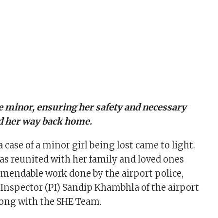
e minor, ensuring her safety and necessary
nd her way back home.
a case of a minor girl being lost came to light.
as reunited with her family and loved ones
mendable work done by the airport police,
e Inspector (PI) Sandip Khambhla of the airport
along with the SHE Team.