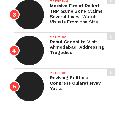
TRENDING
Massive Fire at Rajkot
TRP Game Zone Claims
Several Lives; Watch
Visuals From the Site
POLITICS
Rahul Gandhi to Visit
Ahmedabad: Addressing
Tragedies
POLITICS
Reviving Politics:
Congress Gujarat Nyay
Yatra