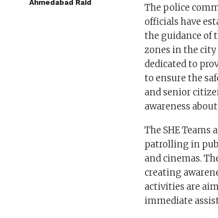
Ahmedabad Raid
The police comm
officials have e
the guidance of 
zones in the city
dedicated to pro
to ensure the saf
and senior citiz
awareness about 
The SHE Teams ar
patrolling in pub
and cinemas. Thei
creating awarene
activities are a
immediate assist