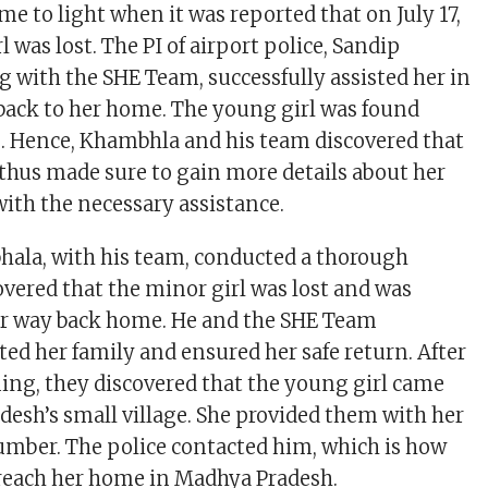
e to light when it was reported that on July 17,
l was lost. The PI of airport police, Sandip
 with the SHE Team, successfully assisted her in
back to her home. The young girl was found
. Hence, Khambhla and his team discovered that
 thus made sure to gain more details about her
with the necessary assistance.
ala, with his team, conducted a thorough
overed that the minor girl was lost and was
er way back home. He and the SHE Team
ed her family and ensured her safe return. After
ing, they discovered that the young girl came
esh’s small village. She provided them with her
number. The police contacted him, which is how
reach her home in Madhya Pradesh.