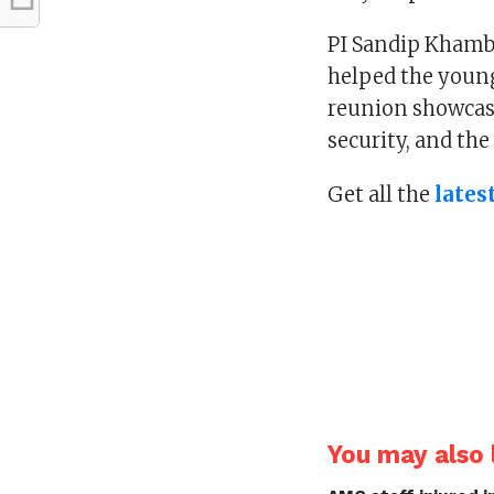
PI Sandip Khambh
helped the young 
reunion showcas
security, and the
Get all the
lates
You may also l