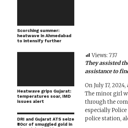
Scorching summer:
heatwave in Ahmedabad
to intensify further
Views:
737
They assisted th
assistance to fi
On July 17, 2024, 
Heatwave grips Gujarat:
The minor girl w
temperatures soar, IMD
through the com
issues alert
especially Polic
police station, 
DRI and Gujarat ATS seize
₹80cr of smuggled gold in