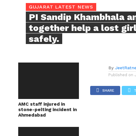
GUJARAT LATEST NEWS
PI Sandip Khambhala a
together help a lost gi
safely.
By
JeetRatn
Published on
SHARE
AMC staff injured in
stone-pelting incident in
Ahmedabad