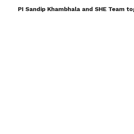
PI Sandip Khambhala and SHE Team toge
TRENDI