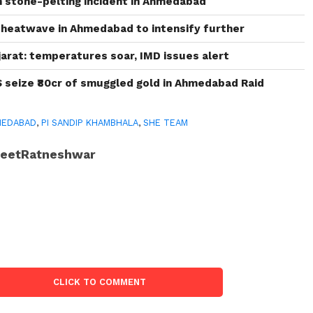
in stone-pelting incident in Ahmedabad
heatwave in Ahmedabad to intensify further
arat: temperatures soar, IMD issues alert
S seize ₹80cr of smuggled gold in Ahmedabad Raid
MEDABAD
,
PI SANDIP KHAMBHALA
,
SHE TEAM
JeetRatneshwar
CLICK TO COMMENT