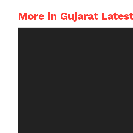
More in Gujarat Lates