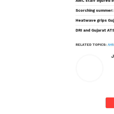
AMC staff injured 
Scorching summer: 
Heatwave grips Guj
DRI and Gujarat AT
RELATED TOPICS:
AH