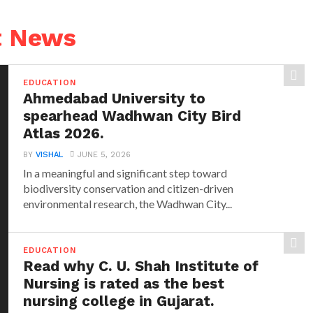
t News
EDUCATION
Ahmedabad University to
spearhead Wadhwan City Bird
Atlas 2026.
BY
VISHAL
JUNE 5, 2026
In a meaningful and significant step toward
biodiversity conservation and citizen-driven
environmental research, the Wadhwan City...
EDUCATION
Read why C. U. Shah Institute of
Nursing is rated as the best
nursing college in Gujarat.