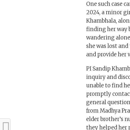
One such case cam
2024, a minor gir
Khambhala, along
finding her way 
wandering alone
she was lost and
and provide her 
PI Sandip Khambh
inquiry and disc
unable to find h
promptly contact
general question
from Madhya Prad
elder brother’s 
they helped her 