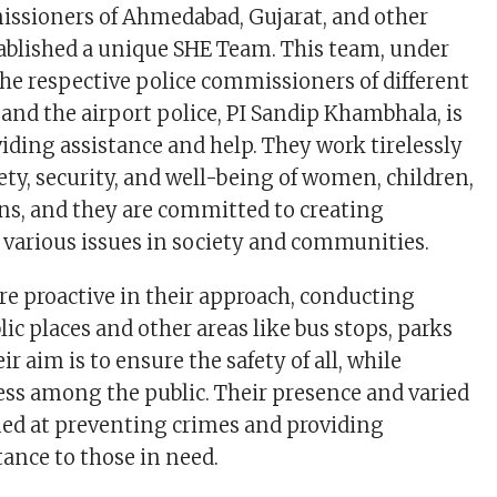
issioners of Ahmedabad, Gujarat, and other
stablished a unique SHE Team. This team, under
the respective police commissioners of different
 and the airport police, PI Sandip Khambhala, is
viding assistance and help. They work tirelessly
ety, security, and well-being of women, children,
ens, and they are committed to creating
various issues in society and communities.
e proactive in their approach, conducting
lic places and other areas like bus stops, parks
r aim is to ensure the safety of all, while
ss among the public. Their presence and varied
imed at preventing crimes and providing
ance to those in need.