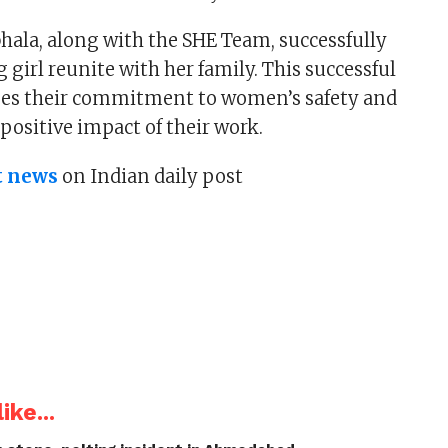
ala, along with the SHE Team, successfully
girl reunite with her family. This successful
es their commitment to women’s safety and
 positive impact of their work.
t news
on Indian daily post
ike...