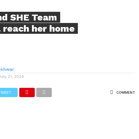
nd SHE Team
rl reach her home
eshwar
July 21, 2024
TWEET
COMMENT