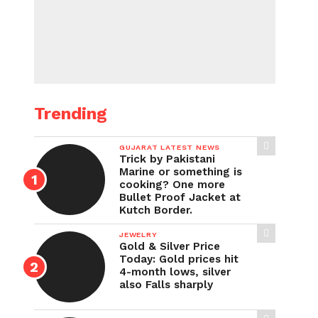
Trending
GUJARAT LATEST NEWS
Trick by Pakistani
Marine or something is
cooking? One more
Bullet Proof Jacket at
Kutch Border.
JEWELRY
Gold & Silver Price
Today: Gold prices hit
4-month lows, silver
also Falls sharply