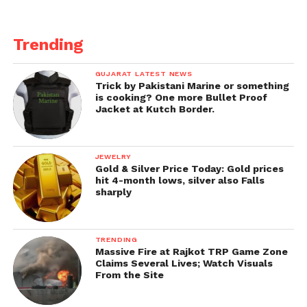
Trending
GUJARAT LATEST NEWS
Trick by Pakistani Marine or something
is cooking? One more Bullet Proof
Jacket at Kutch Border.
JEWELRY
Gold & Silver Price Today: Gold prices
hit 4-month lows, silver also Falls
sharply
TRENDING
Massive Fire at Rajkot TRP Game Zone
Claims Several Lives; Watch Visuals
From the Site