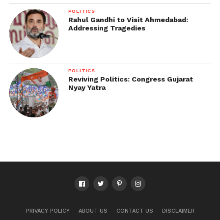
POLITICS
Rahul Gandhi to Visit Ahmedabad:
Addressing Tragedies
POLITICS
Reviving Politics: Congress Gujarat
Nyay Yatra
PRIVACY POLICY
ABOUT US
CONTACT US
DISCLAIMER