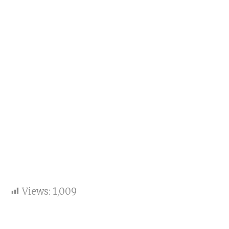
Views:
1,009
Key Points: