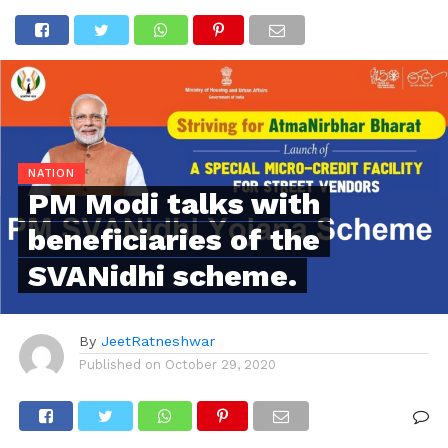
NATION
PM Modi talks with
beneficiaries of the
SVANidhi scheme.
By
JeetRatneshwar
Published on
October 29, 2020