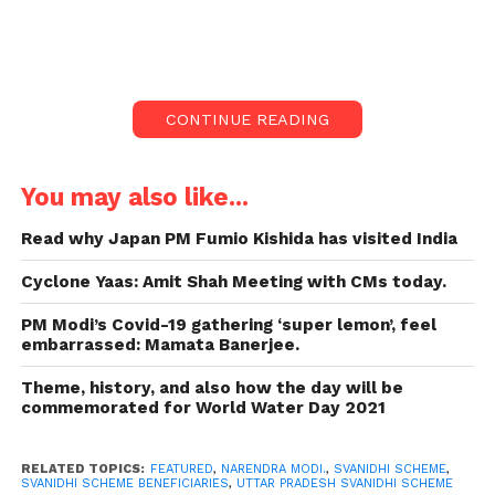
On Tuesday, Prime Minister
Narendra Modi communicated with
the beneficiaries of the Agra,
Varanasi, Lucknow SVANidhi scheme.
CONTINUE READING
The prime minister even questioned
the recipients if they were informed
that they might be free of interest on
You may also like...
this loan.
Read why Japan PM Fumio Kishida has visited India
The brothers and sisters our vendors
lost a lot during the lockout. It’s our
Cyclone Yaas: Amit Shah Meeting with CMs today.
responsibility now to inspire them.
PM Modi’s Covid-19 gathering ‘super lemon’, feel
Under this scheme, over 24 lakh
embarrassed: Mamata Banerjee.
applications have been collected so
Theme, history, and also how the day will be
far, with 557,000 applications of
commemorated for World Water Day 2021
vendors from Uttar Pradesh.
On Tuesday, Prime Minister Narendra Modi
RELATED TOPICS:
FEATURED
,
NARENDRA MODI.
,
SVANIDHI SCHEME
,
SVANIDHI SCHEME BENEFICIARIES
,
UTTAR PRADESH SVANIDHI SCHEME