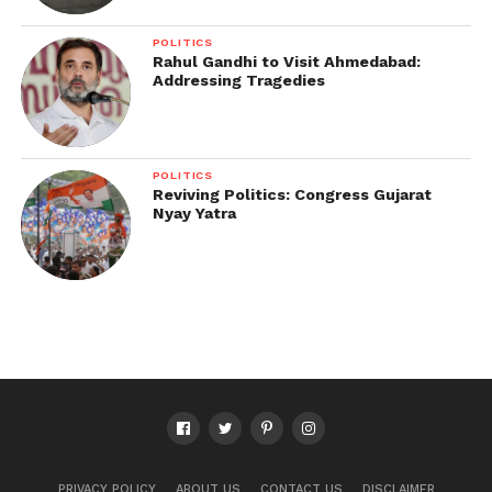
POLITICS
Rahul Gandhi to Visit Ahmedabad:
Addressing Tragedies
POLITICS
Reviving Politics: Congress Gujarat
Nyay Yatra
PRIVACY POLICY
ABOUT US
CONTACT US
DISCLAIMER