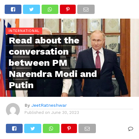
INTERNATIONAL
Read about the
conversation
between PM
Narendra Modi and
Putin
By
JeetRatneshwar
Published on
June 30, 2023