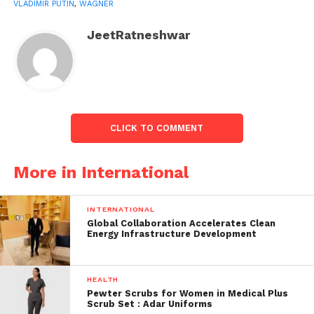
VLADIMIR PUTIN
,
WAGNER
JeetRatneshwar
CLICK TO COMMENT
More in International
The conversation between PM Narendra Modi
and Putin.
Image from Mint
INTERNATIONAL
Later, in a video message on Telegram, Prigozhin
Global Collaboration Accelerates Clean
denied wanting to overthrow the Russian
Energy Infrastructure Development
government. He stated that the march was for
justice. Following the mutiny, questions about
HEALTH
Putin’s leadership have been raised, with the West
Pewter Scrubs for Women in Medical Plus
predicting that the Russian president was no longer
Scrub Set : Adar Uniforms