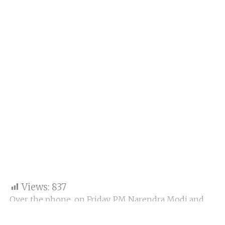
Views:
837
Over the phone, on Friday, PM Narendra Modi and
Russian President Vladimir Putin discussed the
Ukraine war and the recent Wagner mutiny.