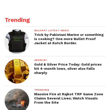
Trending
GUJARAT LATEST NEWS
Trick by Pakistani Marine or something
is cooking? One more Bullet Proof
Jacket at Kutch Border.
JEWELRY
Gold & Silver Price Today: Gold prices
hit 4-month lows, silver also Falls
sharply
TRENDING
Massive Fire at Rajkot TRP Game Zone
Claims Several Lives; Watch Visuals
From the Site