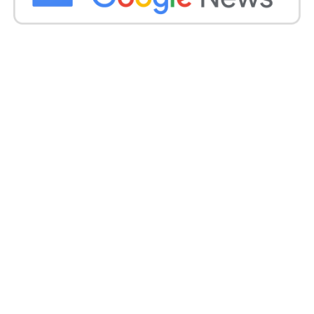
Get all the
latest news
on Indian daily post.