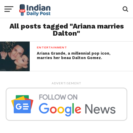
All posts tagged "Ariana marries
Dalton"
ENTERTAINMENT
Ariana Grande, a millennial pop icon,
marries her beau Dalton Gomez.
ADVERTISEMENT