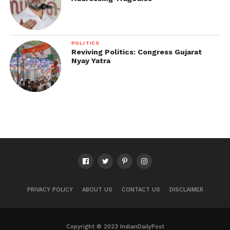
POLITICS
Reviving Politics: Congress Gujarat
Nyay Yatra
PRIVACY POLICY
ABOUT US
CONTACT US
DISCLAIMER
Copyright © 2023 IndianDailyPost