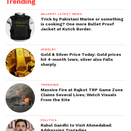
Trending
GUJARAT LATEST NEWS
Trick by Pakistani Marine or something
is cooking? One more Bullet Proof
Jacket at Kutch Border.
JEWELRY
Gold & Silver Price Today: Gold prices
hit 4-month lows, silver also Falls
sharply
TRENDING
Massive Fire at Rajkot TRP Game Zone
Claims Several Lives; Watch Visuals
From the Site
POLITICS
Rahul Gandhi to Visit Ahmedabad:
Addressing Tragedies