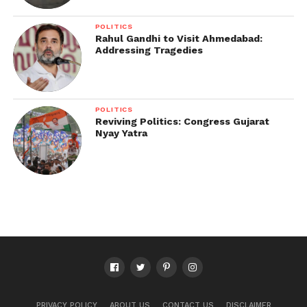
POLITICS
Rahul Gandhi to Visit Ahmedabad:
Addressing Tragedies
POLITICS
Reviving Politics: Congress Gujarat
Nyay Yatra
PRIVACY POLICY
ABOUT US
CONTACT US
DISCLAIMER