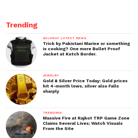
Trending
GUJARAT LATEST NEWS
Trick by Pakistani Marine or something
is cooking? One more Bullet Proof
Jacket at Kutch Border.
JEWELRY
Gold & Silver Price Today: Gold prices
hit 4-month lows, silver also Falls
sharply
TRENDING
Massive Fire at Rajkot TRP Game Zone
Claims Several Lives; Watch Visuals
From the Site