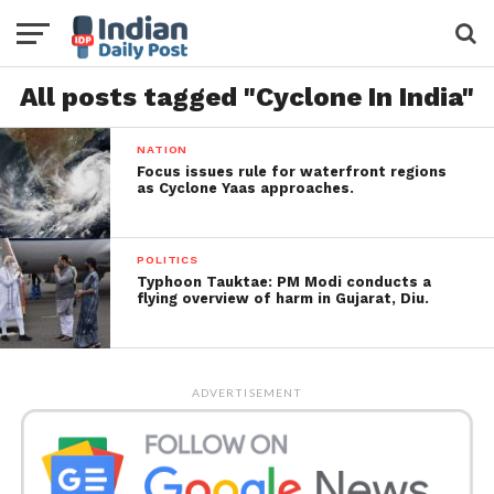
All posts tagged "Cyclone In India"
NATION
Focus issues rule for waterfront regions
as Cyclone Yaas approaches.
POLITICS
Typhoon Tauktae: PM Modi conducts a
flying overview of harm in Gujarat, Diu.
ADVERTISEMENT