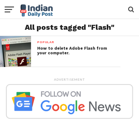
All posts tagged "Flash"
POPULAR
How to delete Adobe Flash from
your computer.
ADVERTISEMENT