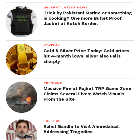
GUJARAT LATEST NEWS
Trick by Pakistani Marine or something
is cooking? One more Bullet Proof
Jacket at Kutch Border.
JEWELRY
Gold & Silver Price Today: Gold prices
hit 4-month lows, silver also Falls
sharply
TRENDING
Massive Fire at Rajkot TRP Game Zone
Claims Several Lives; Watch Visuals
From the Site
POLITICS
Rahul Gandhi to Visit Ahmedabad:
Addressing Tragedies