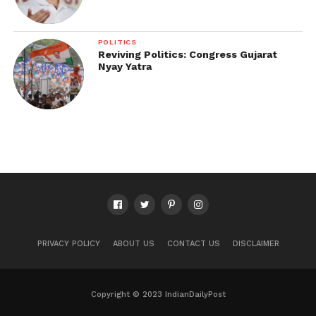
POLITICS
Reviving Politics: Congress Gujarat
Nyay Yatra
PRIVACY POLICY
ABOUT US
CONTACT US
DISCLAIMER
Copyright © 2023 IndianDailyPost