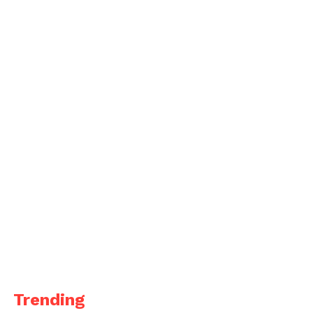
Trending