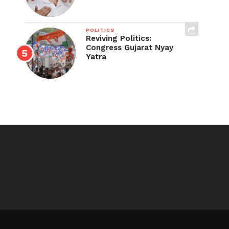
POLITICS
Reviving Politics:
Congress Gujarat Nyay
Yatra