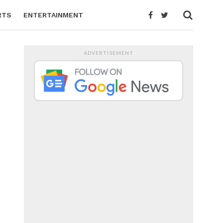
RTS
ENTERTAINMENT
ADVERTISEMENT