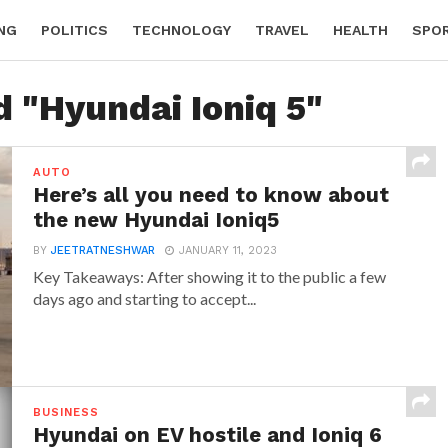
NG
POLITICS
TECHNOLOGY
TRAVEL
HEALTH
SPO
d "Hyundai Ioniq 5"
AUTO
Here’s all you need to know about
the new Hyundai Ioniq5
BY
JEETRATNESHWAR
JANUARY 11, 2023
Key Takeaways: After showing it to the public a few
days ago and starting to accept...
BUSINESS
Hyundai on EV hostile and Ioniq 6