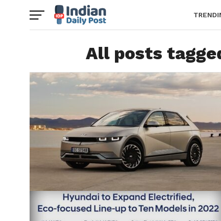
TRENDI
All posts tagge