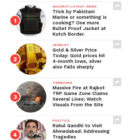
GUJARAT LATEST NEWS
Trick by Pakistani
Marine or something is
cooking? One more
Bullet Proof Jacket at
Kutch Border.
JEWELRY
Gold & Silver Price
Today: Gold prices hit
4-month lows, silver
also Falls sharply
TRENDING
Massive Fire at Rajkot
TRP Game Zone Claims
Several Lives; Watch
Visuals From the Site
POLITICS
Rahul Gandhi to Visit
Ahmedabad: Addressing
Tragedies