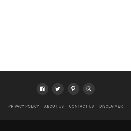
PRIVACY POLICY
ABOUT US
CONTACT US
DISCLAIMER