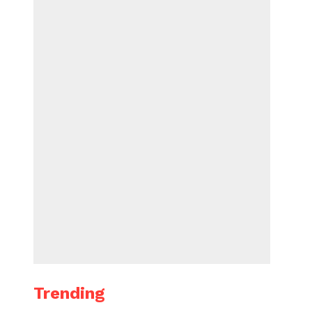
Trending