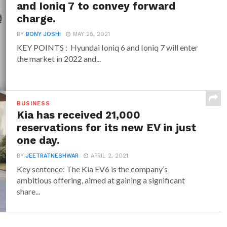
and Ioniq 7 to convey forward
charge.
BY
BONY JOSHI
MAY 25, 2021
KEY POINTS : Hyundai Ioniq 6 and Ioniq 7 will enter
the market in 2022 and...
BUSINESS
Kia has received 21,000
reservations for its new EV in just
one day.
BY
JEETRATNESHWAR
APRIL 2, 2021
Key sentence: The Kia EV6 is the company’s
ambitious offering, aimed at gaining a significant
share...