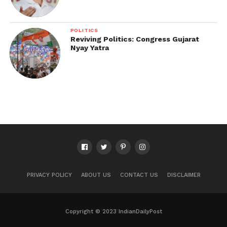
POLITICS
Reviving Politics: Congress Gujarat
Nyay Yatra
PRIVACY POLICY
ABOUT US
CONTACT US
DISCLAIMER
Copyright © 2023 IndianDailyPost