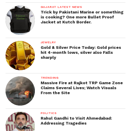
GUJARAT LATEST NEWS
Trick by Pakistani Marine or something
is cooking? One more Bullet Proof
Jacket at Kutch Border.
JEWELRY
Gold & Silver Price Today: Gold prices
hit 4-month lows, silver also Falls
sharply
TRENDING
Massive Fire at Rajkot TRP Game Zone
Claims Several Lives; Watch Visuals
From the Site
POLITICS
Rahul Gandhi to Visit Ahmedabad:
Addressing Tragedies