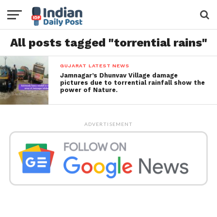
All posts tagged "torrential rains"
GUJARAT LATEST NEWS
Jamnagar’s Dhunvav Village damage
pictures due to torrential rainfall show the
power of Nature.
ADVERTISEMENT