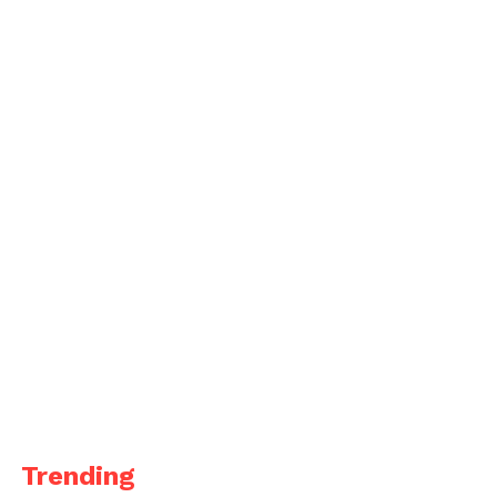
Trending