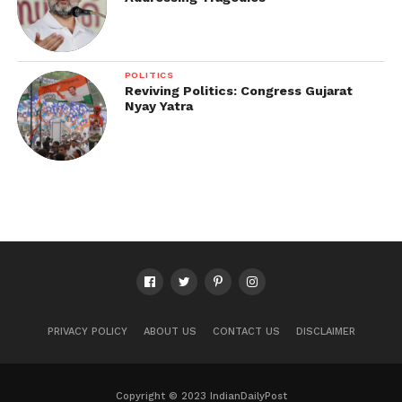
POLITICS
Reviving Politics: Congress Gujarat
Nyay Yatra
PRIVACY POLICY
ABOUT US
CONTACT US
DISCLAIMER
Copyright © 2023 IndianDailyPost