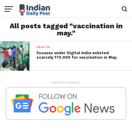
All posts tagged "vaccination in
may."
HEALTH
Focuses under Digital India enlisted
scarcely 170,000 for vaccination in May.
ADVERTISEMENT