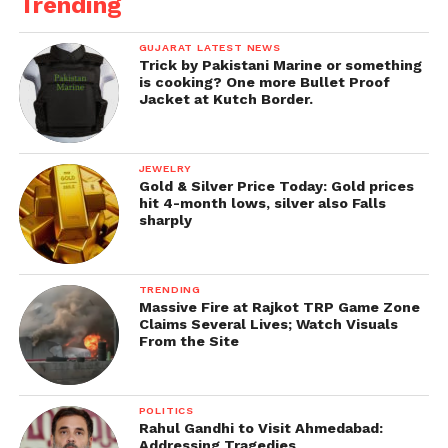
Trending
GUJARAT LATEST NEWS
Trick by Pakistani Marine or something
is cooking? One more Bullet Proof
Jacket at Kutch Border.
JEWELRY
Gold & Silver Price Today: Gold prices
hit 4-month lows, silver also Falls
sharply
TRENDING
Massive Fire at Rajkot TRP Game Zone
Claims Several Lives; Watch Visuals
From the Site
POLITICS
Rahul Gandhi to Visit Ahmedabad:
Addressing Tragedies