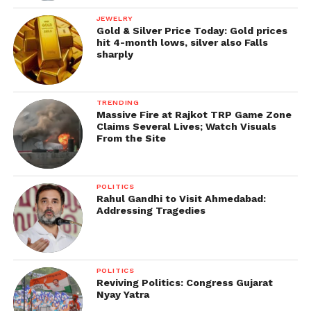
JEWELRY
Gold & Silver Price Today: Gold prices
hit 4-month lows, silver also Falls
sharply
TRENDING
Massive Fire at Rajkot TRP Game Zone
Claims Several Lives; Watch Visuals
From the Site
POLITICS
Rahul Gandhi to Visit Ahmedabad:
Addressing Tragedies
POLITICS
Reviving Politics: Congress Gujarat
Nyay Yatra