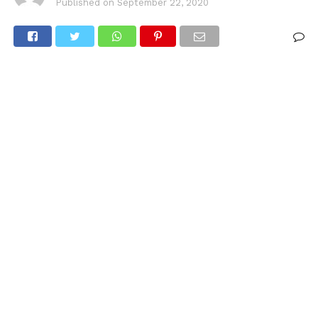
Published on
September 22, 2020