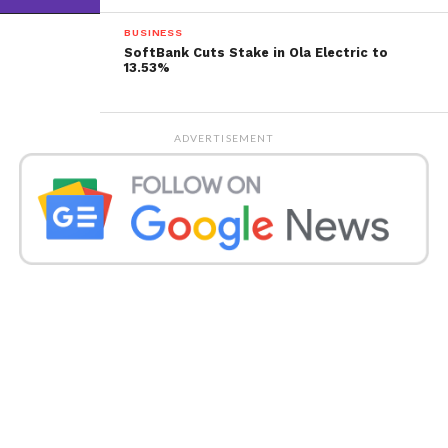
BUSINESS
SoftBank Cuts Stake in Ola Electric to
13.53%
ADVERTISEMENT