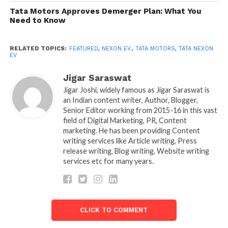
out in Delhi / NCR, Bombay, Pune, Bengaluru, and
Tata Motors Approves Demerger Plan: What You
Need to Know
Hyderabad.
Offered in collaboration with Orix Auto, Tata Motors
RELATED TOPICS:
FEATURED
,
NEXON EV.
,
TATA MOTORS
,
TATA NEXON
EV
believes that prospective customers will enjoy this
new way of ‘owning’ a Nexon EV. Pankaj Jhunja,
Jigar Saraswat
Head- Mobility Services, Tata Motors, said, “Our
Jigar Joshi, widely famous as Jigar Saraswat is
latest ‘Electrifying Subscription’ offer is designed to
an Indian content writer, Author, Blogger,
make EVs even more available to an increasingly
Senior Editor working from 2015-16 in this vast
field of Digital Marketing, PR, Content
growing base of future aware people.
marketing. He has been providing Content
writing services like Article writing, Press
” In the increasingly-phenomena of the sharing
release writing, Blog writing, Website writing
economy, it is perfect for consumers who choose
services etc for many years.
“usership” over ownership.
In addition, Tata Motors stressed that the deal would
be better suited to businesses that choose to lease,
people with regular inter-city work transfers, and
CLICK TO COMMENT
expatriates who remain for a fixed term.