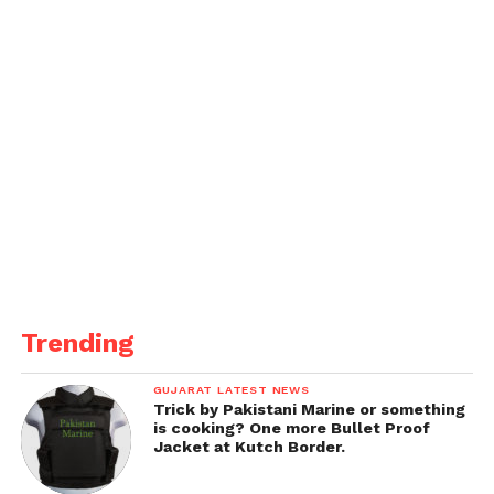
Trending
GUJARAT LATEST NEWS
Trick by Pakistani Marine or something
is cooking? One more Bullet Proof
Jacket at Kutch Border.