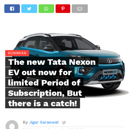
BUSINESS
The new Tata Nexon
EV out now for
limited Period of
Subscription, But
there is a catch!
By
Jigar Saraswat