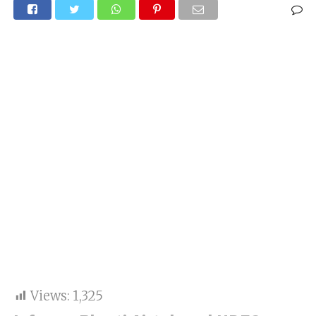
Views:
1,325