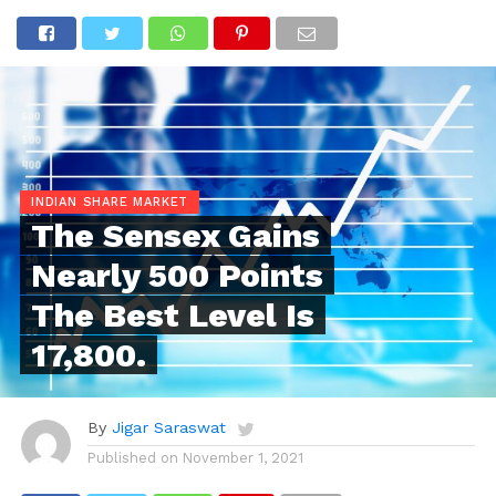
INDIAN SHARE MARKET
The Sensex Gains
Nearly 500 Points
The Best Level Is
17,800.
By
Jigar Saraswat
Published on
November 1, 2021