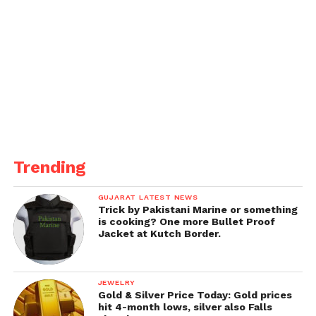
Trending
GUJARAT LATEST NEWS
Trick by Pakistani Marine or something
is cooking? One more Bullet Proof
Jacket at Kutch Border.
JEWELRY
Gold & Silver Price Today: Gold prices
hit 4-month lows, silver also Falls