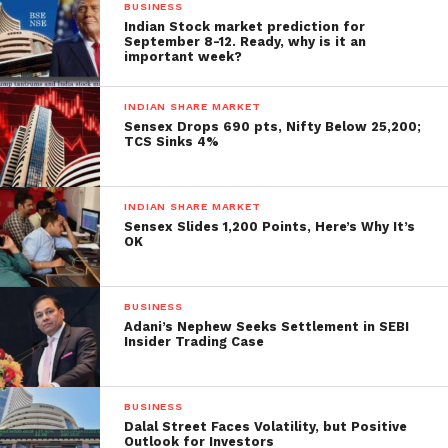
BUSINESS
around 17,800.
Indian Stock market prediction for
September 8-12. Ready, why is it an
important week?
We believe the market may remain volatile and
trending in the short term. And investors will follow
INDIAN SHARE MARKET
industry prices,” he said. Elsewhere in Asia, the
Sensex Drops 690 pts, Nifty Below 25,200;
Shanghai, Seoul, and Tokyo bourses traded in the
TCS Sinks 4%
middle of the session with trading gains while Hong
Kong was red.
Meanwhile, international oil
INDIAN SHARE MARKET
benchmark Brent crude fell 0.33% to $83.44 per
Sensex Slides 1,200 Points, Here’s Why It’s
barrel.
OK
BUSINESS
Adani’s Nephew Seeks Settlement in SEBI
Insider Trading Case
BUSINESS
Dalal Street Faces Volatility, but Positive
Outlook for Investors