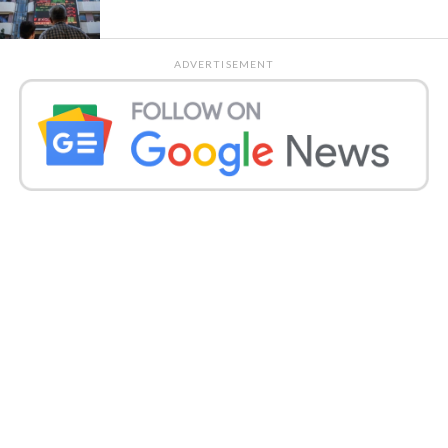
ADVERTISEMENT