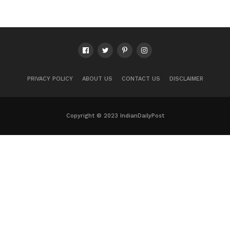
PRIVACY POLICY
ABOUT US
CONTACT US
DISCLAIMER
Copyright © 2023 IndianDailyPost