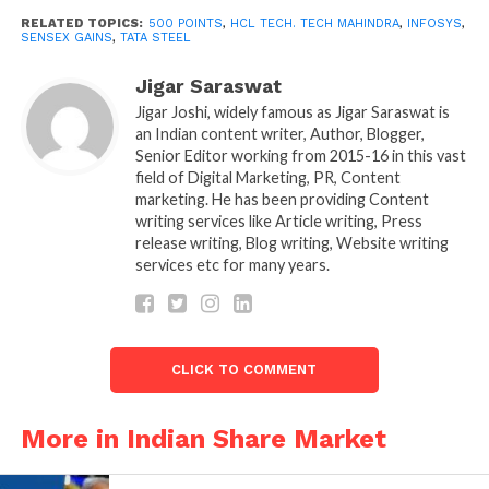
RELATED TOPICS:
500 POINTS
,
HCL TECH. TECH MAHINDRA
,
INFOSYS
,
According to the bourse, foreign
SENSEX GAINS
,
TATA STEEL
institutional investors (FIIs) became
Jigar Saraswat
net sellers in the capital market.
Jigar Joshi, widely famous as Jigar Saraswat is
When they released shares worth
an Indian content writer, Author, Blogger,
₹5,142.63 crores on Friday.
Senior Editor working from 2015-16 in this vast
field of Digital Marketing, PR, Content
The market appears to have strengthened as high-
marketing. He has been providing Content
quality market ratings and the lack of positive
writing services like Article writing, Press
release writing, Blog writing, Website writing
surprises in earnings, mainly due to higher input
services etc for many years.
costs. Weighed on investor sentiment, said Head of
Binod Modi Strategy at Reliance Securities.
“However, overall performance to date has been
good with strong top-line growth, which supports
CLICK TO COMMENT
double-digit revenue growth.”
Sensex and Nifty are down from intra-day highs but
More in Indian Share Market
still trading comfortably in the green. Sensex was
still up 500 points while Nifty was hovering just