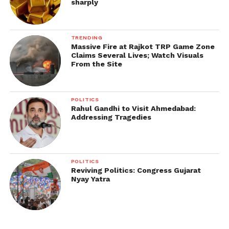
sharply
TRENDING
Massive Fire at Rajkot TRP Game Zone
Claims Several Lives; Watch Visuals
From the Site
POLITICS
Rahul Gandhi to Visit Ahmedabad:
Addressing Tragedies
POLITICS
Reviving Politics: Congress Gujarat
Nyay Yatra