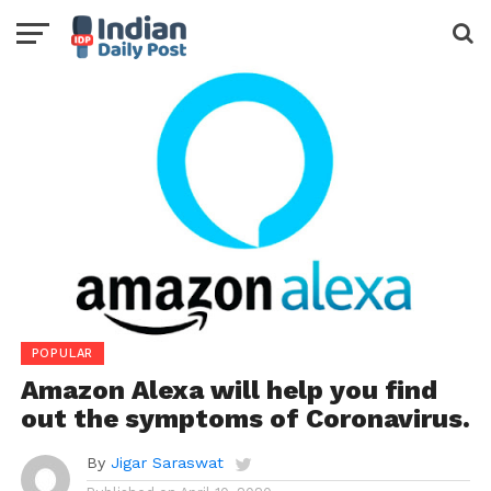
POPULAR
Amazon Alexa will help you find
out the symptoms of Coronavirus.
By
Jigar Saraswat