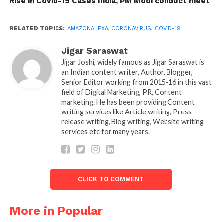
Rise in Covid-19 Cases India, PM Modi conduct meet
whether you have symptoms of Coronavirus or not.
You have to ask a question like “Alexa what can I do I
RELATED TOPICS:
AMAZONALEXA
,
CORONAVIRUS
,
COVID-19
feel I have the symptoms of Coronavirus” In
response, Alexa will ask you few questions and give
Jigar Saraswat
the exact answer to your problem.
Jigar Joshi, widely famous as Jigar Saraswat is
an Indian content writer, Author, Blogger,
Senior Editor working from 2015-16 in this vast
Alexa is also available in Hindi you can ask “Kya
field of Digital Marketing, PR, Content
Mujhe Coronavirus hai”? You will get the answer in
marketing. He has been providing Content
Hindi.
writing services like Article writing, Press
release writing, Blog writing, Website writing
Amazon also said that Alexa would also guide people
services etc for many years.
on washing hand. It will play the exactly 20-second
video to help you out.
It is a good thing brought by Amazon, but the
CLICK TO COMMENT
question is, will it work? After all, it is a robo
technology how can it detect such things. Well, that
More in Popular
time will tell whether it is worthy or not.