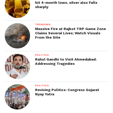
hit 4-month lows, silver also Falls
sharply
TRENDING
Massive Fire at Rajkot TRP Game Zone
Claims Several Lives; Watch Visuals
From the Site
POLITICS
Rahul Gandhi to Visit Ahmedabad:
Addressing Tragedies
POLITICS
Reviving Politics: Congress Gujarat
Nyay Yatra