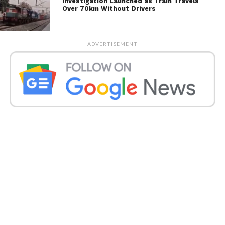
Investigation Launched as Train Travels
Over 70km Without Drivers
ADVERTISEMENT