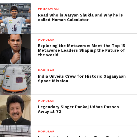
EDUCATION
Read who is Aaryan Shukla and why he is
called Human Calculator
POPULAR
Exploring the Metaverse: Meet the Top 15
Metaverse Leaders Shaping the Future of
the world
POPULAR
India Unveils Crew for Historic Gaganyaan
Space Mission
POPULAR
Legendary Singer Pankaj Udhas Passes
Away at 72
POPULAR