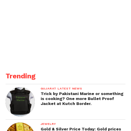
Trending
GUJARAT LATEST NEWS
Trick by Pakistani Marine or something
is cooking? One more Bullet Proof
Jacket at Kutch Border.
JEWELRY
Gold & Silver Price Today: Gold prices