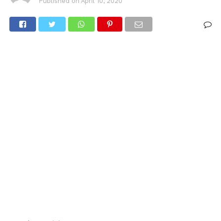
Published on
April 10, 2020