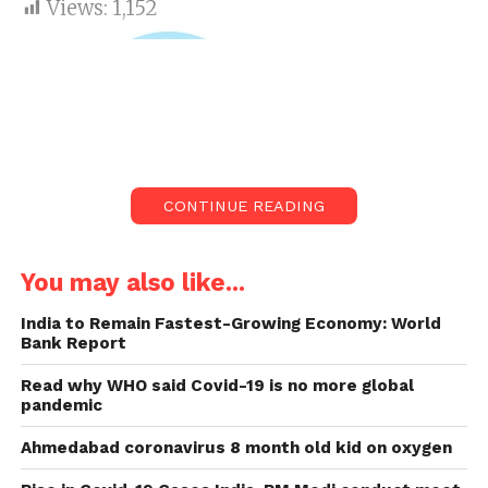
Views:
1,152
CONTINUE READING
You may also like...
India to Remain Fastest-Growing Economy: World
Bank Report
Amazon Alexa will detect COVID-19
So technology too playing its part in detecting
Read why WHO said Covid-19 is no more global
pandemic
COVID-19. According to the latest news Amazon has
operated out a new update in its voice assistant
Ahmedabad coronavirus 8 month old kid on oxygen
Alexa in India. Now it will help Indian user recognise