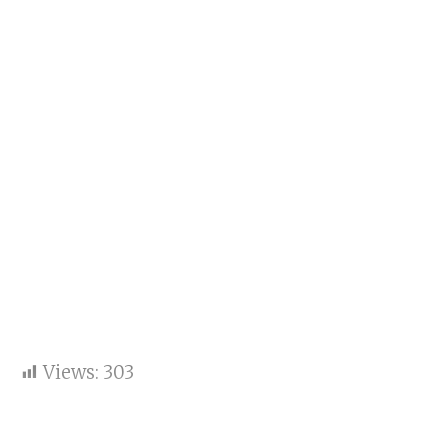
Views:
303
Baba Ramdev Backs NDA