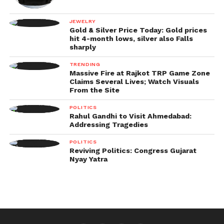
JEWELRY
Gold & Silver Price Today: Gold prices
hit 4-month lows, silver also Falls
sharply
TRENDING
Massive Fire at Rajkot TRP Game Zone
Claims Several Lives; Watch Visuals
From the Site
POLITICS
Rahul Gandhi to Visit Ahmedabad:
Addressing Tragedies
POLITICS
Reviving Politics: Congress Gujarat
Nyay Yatra