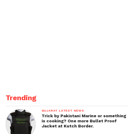
Trending
GUJARAT LATEST NEWS
Trick by Pakistani Marine or something
is cooking? One more Bullet Proof
Jacket at Kutch Border.