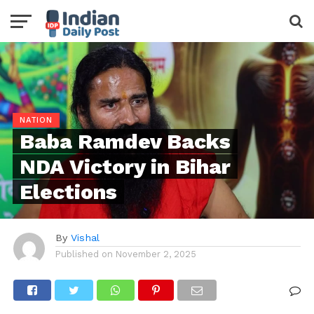
NATION
Baba Ramdev Backs
NDA Victory in Bihar
Elections
By
Vishal
Published on
November 2, 2025