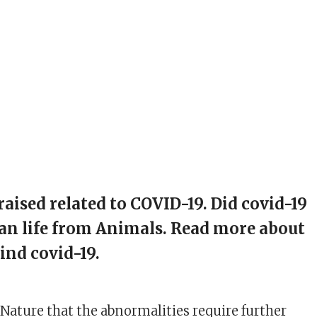
raised related to COVID-19. Did covid-19
an life from Animals. Read more about
ind covid-19.
 Nature that the abnormalities require further