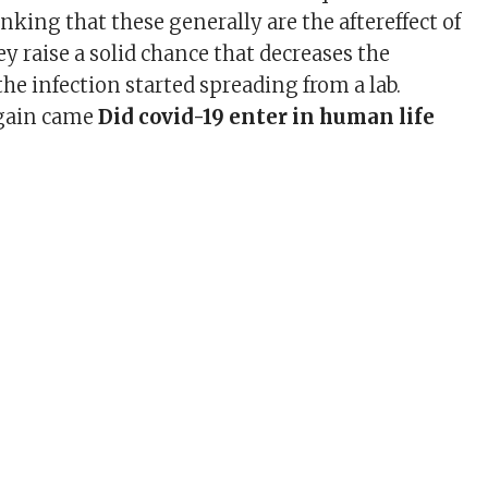
king that these generally are the aftereffect of
ey raise a solid chance that decreases the
he infection started spreading from a lab.
again came
Did covid-19 enter in human life