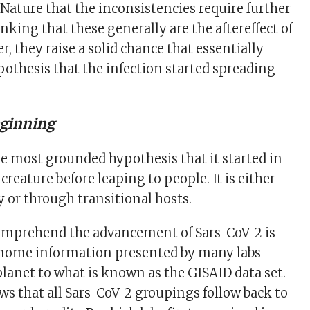
 Nature that the inconsistencies require further
king that these generally are the aftereffect of
, they raise a solid chance that essentially
pothesis that the infection started spreading
eginning
he most grounded hypothesis that it started in
creature before leaping to people. It is either
y or through transitional hosts.
omprehend the advancement of Sars-CoV-2 is
nome information presented by many labs
lanet to what is known as the GISAID data set.
ows that all Sars-CoV-2 groupings follow back to