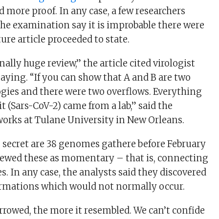
 more proof. In any case, a few researchers
the examination say it is improbable there were
ure article proceeded to state.
nally huge review,” the article cited virologist
saying. “If you can show that A and B are two
gies and there were two overflows. Everything
 it (Sars-CoV-2) came from a lab,” said the
works at Tulane University in New Orleans.
he secret are 38 genomes gathere before February
iewed these as momentary – that is, connecting
s. In any case, the analysts said they discovered
ormations which would not normally occur.
rowed, the more it resembled. We can’t confide