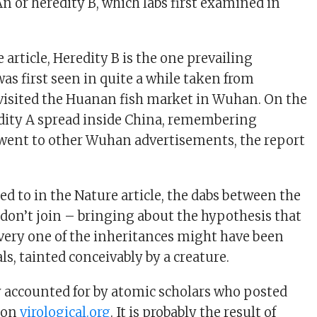
An or heredity B, which labs first examined in
 article, Heredity B is the one prevailing
as first seen in quite a while taken from
visited the Huanan fish market in Wuhan. On the
dity A spread inside China, remembering
went to other Wuhan advertisements, the report
red to in the Nature article, the dabs between the
don’t join – bringing about the hypothesis that
every one of the inheritances might have been
ls, tainted conceivably by a creature.
y accounted for by atomic scholars who posted
s on
virological.org
. It is probably the result of