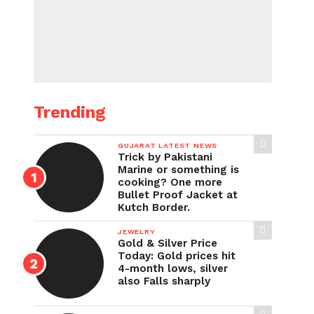
Trending
GUJARAT LATEST NEWS
Trick by Pakistani
Marine or something is
cooking? One more
Bullet Proof Jacket at
Kutch Border.
JEWELRY
Gold & Silver Price
Today: Gold prices hit
4-month lows, silver
also Falls sharply