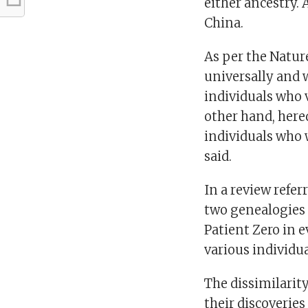
either ancestry. 
China.
As per the Nature
universally and w
individuals who 
other hand, here
individuals who 
said.
In a review refer
two genealogies 
Patient Zero in 
various individua
The dissimilarit
their discoverie