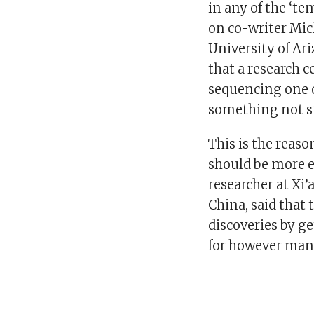
in any of the ‘t
on co-writer Mic
University of Ar
that a research 
sequencing one o
something not s
This is the reaso
should be more e
researcher at Xi
China, said that
discoveries by g
for however man