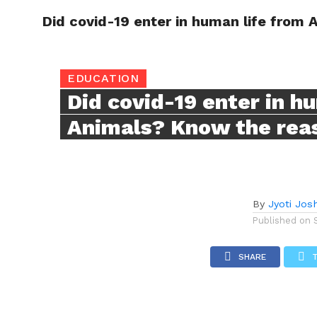
Did covid-19 enter in human life from
TRENDI
EDUCATION
Did covid-19 enter in h
Animals? Know the rea
By
Jyoti Josh
Published on
SHARE