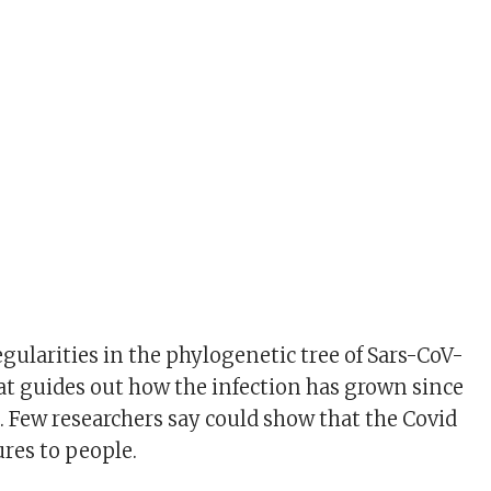
egularities in the phylogenetic tree of Sars-CoV-
hat guides out how the infection has grown since
d. Few researchers say could show that the Covid
res to people.