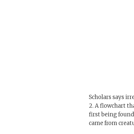
Scholars says irr
2. A flowchart t
first being foun
came from creatu