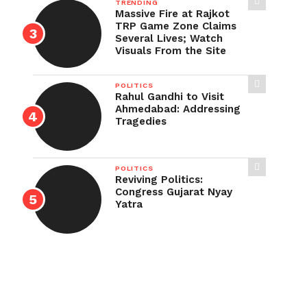
TRENDING
Massive Fire at Rajkot
TRP Game Zone Claims
Several Lives; Watch
Visuals From the Site
POLITICS
Rahul Gandhi to Visit
Ahmedabad: Addressing
Tragedies
POLITICS
Reviving Politics:
Congress Gujarat Nyay
Yatra