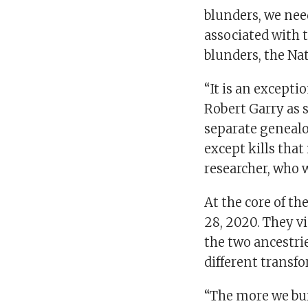
blunders, we need
associated with 
blunders, the Nat
“It is an exceptio
Robert Garry as 
separate genealo
except kills that
researcher, who 
At the core of t
28, 2020. They v
the two ancestrie
different transf
“The more we bur