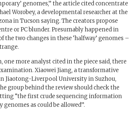
emporary’ genomes,” the article cited concentrate
hael Worobey, a developmental researcher at the
izona in Tucson saying. The creators propose
centre or PC blunder. Presumably happened in
f the two changes in these ‘halfway’ genomes –
trange.
n, one more analyst cited in the piece said, there
xamination. Xiaowei Jiang, a transformative
’an Jiaotong-Liverpool University in Suzhou,
 the group behind the review should check the
etting “the first crude sequencing information
y genomes as could be allowed”.