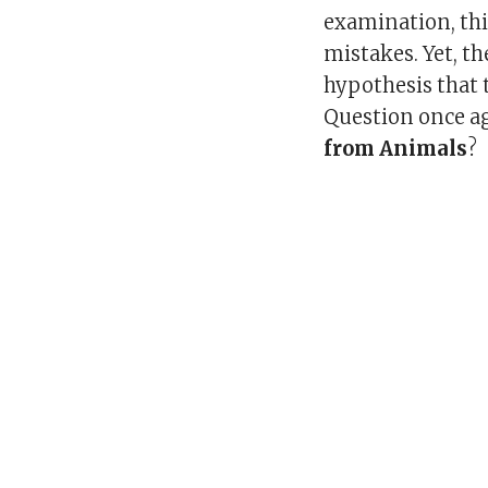
examination, thin
mistakes. Yet, th
hypothesis that t
Question once 
from Animals
?