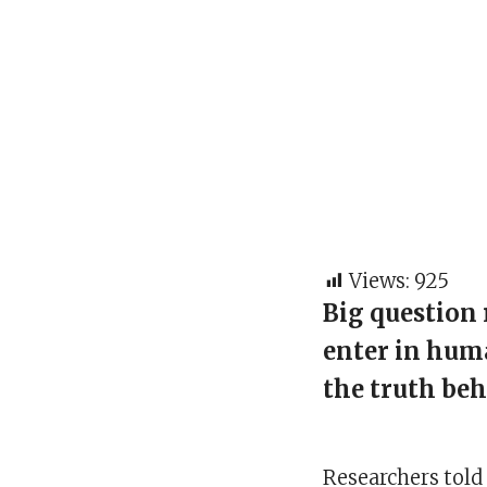
Views:
925
Big question 
enter in hum
the truth beh
Researchers told