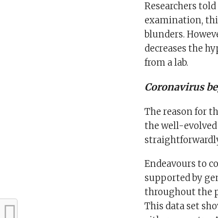
Researchers told
examination, thin
blunders. However
decreases the hy
from a lab.
Coronavirus b
The reason for t
the well-evolved 
straightforwardl
Endeavours to c
supported by ge
throughout the p
This data set sh