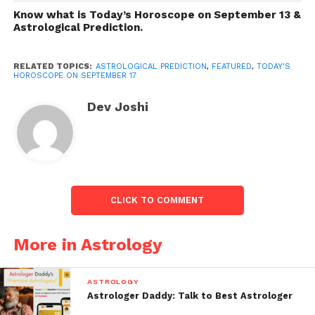
definitely thinking about what will come in your
Know what is Today’s Horoscope on September 13 &
direction? Then, peruse on to see if the changes will
Astrological Prediction.
be in support of yourself today.
RELATED TOPICS:
ASTROLOGICAL PREDICTION
,
FEATURED
,
TODAY'S
HOROSCOPE ON SEPTEMBER 17
Dev Joshi
CLICK TO COMMENT
Astrological Prediction
More in Astrology
Today’s Horoscope on September 17
.
ASTROLOGY
Aries (Mar 21-Apr 20)
Astrologer Daddy: Talk to Best Astrologer