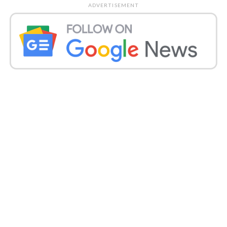
Taurus (Apr 21-May 20)
ADVERTISEMENT
Today, you might seem occupied at work, yet your
psyche might be elsewhere. You are probably going
to choose an extra course to add to your scholarly
capabilities. Sharing costs mutually with somebody
can prompt the question, so settle for a superior
game plan. You can be a bit recreation inclined on
the wellbeing front; however, recollect there is no
boldness in not after the set down standards. Day to
day life can have its high points and low points.
Love Focus:
You can be forced to bear an
exasperated accomplice today.
Fortunate Number: 11
Fortunate Color: Indigo