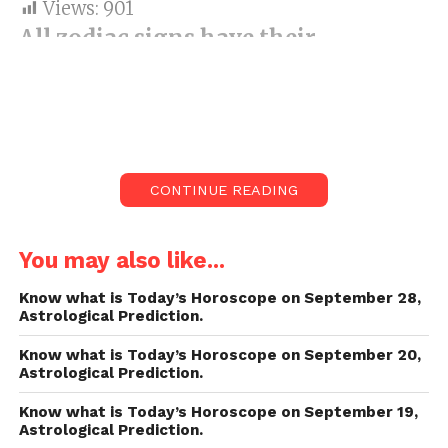
Views:
901
All zodiac signs have their
attributes and characteristics
which characterize somebody’s
character.
T
oday’s Horoscope on
September 17.
CONTINUE READING
Day by day horoscope:
Are the stars arranged
in support of yourself? Discover the visionary
You may also like...
forecast for Aries, Leo, Virgo, Libra and other
Know what is Today’s Horoscope on September 28,
zodiac finishes paperwork for Today’s
Astrological Prediction.
Horoscope on September 17.
Know what is Today’s Horoscope on September 20,
Astrological Prediction.
All zodiac signs have their attributes and
characteristics which characterize somebody’s
Know what is Today’s Horoscope on September 19,
Astrological Prediction.
character. Wouldn’t it be useful to begin your day by