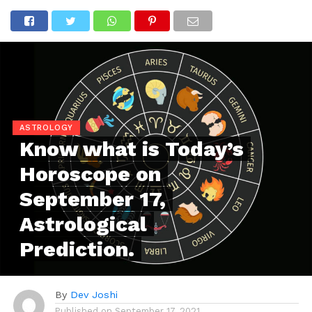
ASTROLOGY
Know what is Today’s
Horoscope on
September 17,
Astrological
Prediction.
By
Dev Joshi
Published on
September 17, 2021