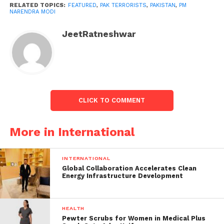
Shehbaz Sharif, the Prime Minister of Pakistan, was
RELATED TOPICS:
FEATURED
,
PAK TERRORISTS
,
PAKISTAN
,
PM
NARENDRA MODI
also present at the virtual SCO Summit.
JeetRatneshwar
#WATCH
| Prime Minister
Narendra Modi at the
Shanghai Cooperation
Organization (SCO), says
CLICK TO COMMENT
"Terrorism is a threat to
regional and global
More in International
peace. We will have to
fight against terrorism…
INTERNATIONAL
Global Collaboration Accelerates Clean
Some countries use
Energy Infrastructure Development
cross-border terrorism
as an instrument of their
HEALTH
Pewter Scrubs for Women in Medical Plus