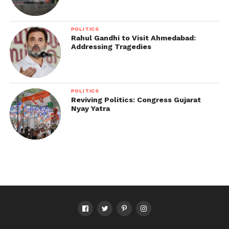
POLITICS
Rahul Gandhi to Visit Ahmedabad:
Addressing Tragedies
POLITICS
Reviving Politics: Congress Gujarat
Nyay Yatra