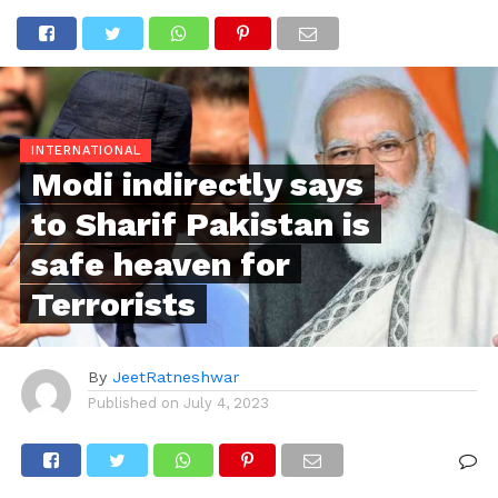
INTERNATIONAL
Modi indirectly says
to Sharif Pakistan is
safe heaven for
Terrorists
By
JeetRatneshwar
Published on
July 4, 2023