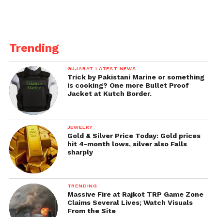
Trending
GUJARAT LATEST NEWS
Trick by Pakistani Marine or something
is cooking? One more Bullet Proof
Jacket at Kutch Border.
JEWELRY
Gold & Silver Price Today: Gold prices
hit 4-month lows, silver also Falls
sharply
TRENDING
Massive Fire at Rajkot TRP Game Zone
Claims Several Lives; Watch Visuals
From the Site