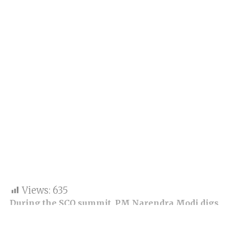
Views:
635
During the SCO summit, PM Narendra Modi digs
at Pakistan as he indirectly says Pakistan is a
safe heaven for terrorists.