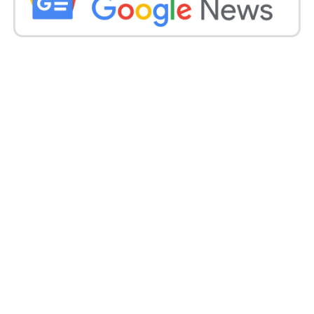
expanding the Eurasian group’s power by embracing
Iran and opening the door to the membership of
Belarus.
China’s President Xi Jinping and Russian President
Vladimir Putin took part in the virtual meeting,
which will be Putin’s first appearance at an
international event since the Wagner mercenary
group’s brief mutiny in late June.
The eight-member SCO was formed in 2001 by
China and Russia, with former Soviet central Asian
states as members, and later joined by India and
Pakistan. It is a political and security club that strives
to oppose Western influence in Eurasia.
Get all the
latest news
on Indian daily post.