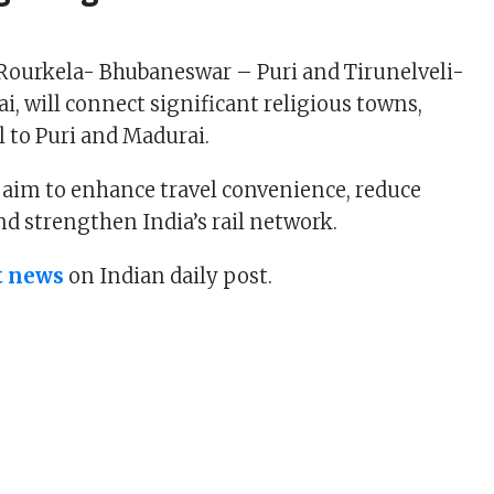
Rourkela- Bhubaneswar – Puri and Tirunelveli-
, will connect significant religious towns,
el to Puri and Madurai.
s aim to enhance travel convenience, reduce
nd strengthen India’s rail network.
t news
on Indian daily post.