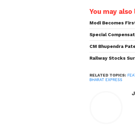
You may also l
Modi Becomes First
Special Compensat
CM Bhupendra Patel
Railway Stocks Sur
RELATED TOPICS:
FEA
BHARAT EXPRESS