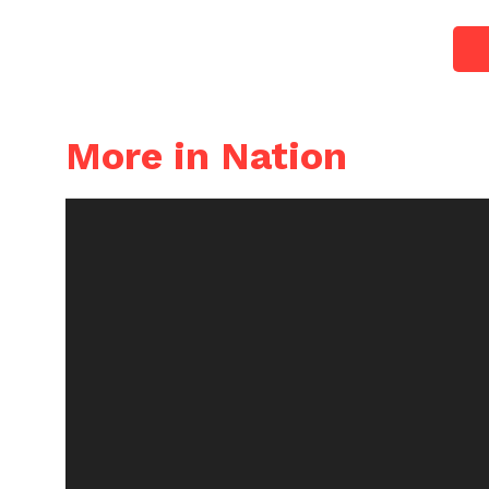
More in Nation