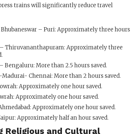
ess trains will significantly reduce travel
 Bhubaneswar – Puri: Approximately three hours
– Thiruvananthapuram: Approximately three
d.
– Bengaluru: More than 2.5 hours saved.
i-Madurai- Chennai: More than 2 hours saved.
owrah: Approximately one hour saved.
wrah: Approximately one hour saved.
hmedabad: Approximately one hour saved.
aipur: Approximately half an hour saved.
 Religious and Cultural