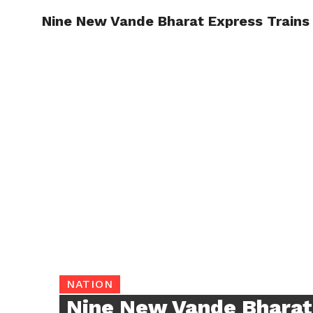
Nine New Vande Bharat Express Trains 
TRENDI
NATION
Nine New Vande Bharat