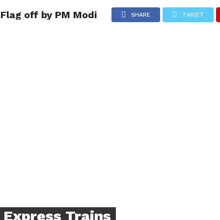
Flag off by PM Modi
NG
POLITICS
TECHNOLOGY
TRAVEL
HEALTH
SPO
SHARE
TWEET
 Express Trains