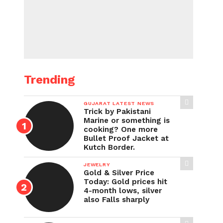
Trending
GUJARAT LATEST NEWS
Trick by Pakistani
Marine or something is
cooking? One more
Bullet Proof Jacket at
Kutch Border.
JEWELRY
Gold & Silver Price
Today: Gold prices hit
4-month lows, silver
also Falls sharply