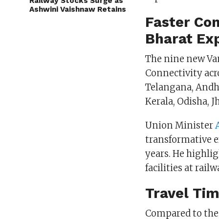
Railway Stocks Surge as
Ashwini Vaishnaw Retains
Faster Con
Bharat Ex
The nine new Van
Connectivity acr
Telangana, Andhr
Kerala, Odisha, 
Union Minister
transformative e
years. He highli
facilities at rail
Travel Tim
Compared to the 