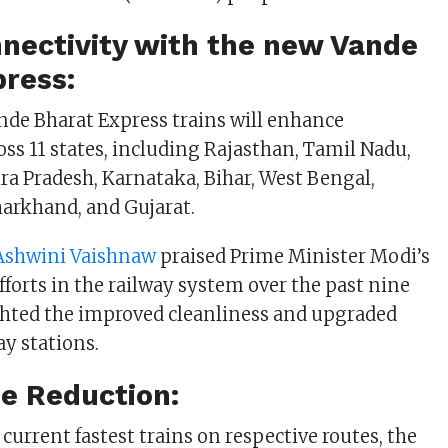
nectivity with the new Vande
press:
de Bharat Express trains will enhance
oss 11 states, including Rajasthan, Tamil Nadu,
a Pradesh, Karnataka, Bihar, West Bengal,
Jharkhand, and Gujarat.
Ashwini Vaishnaw
praised Prime Minister Modi’s
fforts in the railway system over the past nine
ghted the improved cleanliness and upgraded
way stations.
e Reduction:
current fastest trains on respective routes, the