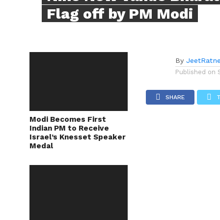
Flag off by PM Modi
By
JeetRatn
Published on
SHARE
Modi Becomes First
Indian PM to Receive
Israel’s Knesset Speaker
Medal