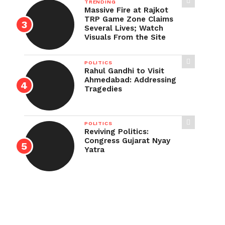
TRENDING
Massive Fire at Rajkot
TRP Game Zone Claims
Several Lives; Watch
Visuals From the Site
POLITICS
Rahul Gandhi to Visit
Ahmedabad: Addressing
Tragedies
POLITICS
Reviving Politics:
Congress Gujarat Nyay
Yatra