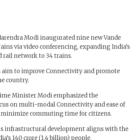
Narendra Modi inaugurated nine new Vande
rains via video conferencing, expanding India’s
rail network to 34 trains.
s aim to improve Connectivity and promote
he country.
Prime Minister Modi emphasized the
cus on multi-modal Connectivity and ease of
o minimize commuting time for citizens.
is infrastructural development aligns with the
ia’s 140 crore (1.4 billion) people.