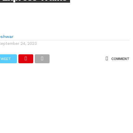
eshwar
September 24, 2023
TWEET
COMMENT