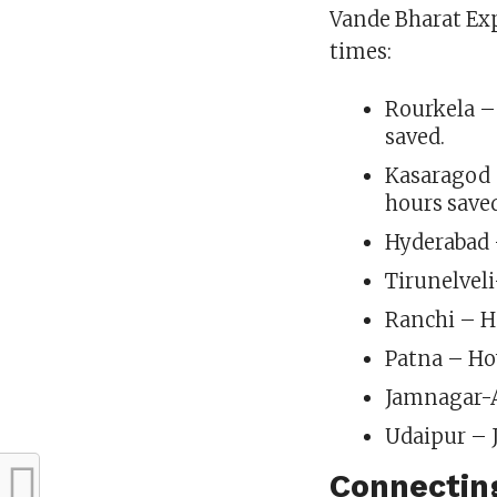
Vande Bharat Expr
times:
Rourkela –
saved.
Kasaragod 
hours save
Hyderabad 
Tirunelvel
Ranchi – H
Patna – Ho
Jamnagar-A
Udaipur – J
Connecting