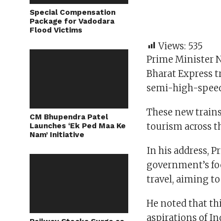
Special Compensation
Package for Vadodara
Flood Victims
Views:
535
Prime Minister 
Bharat Express t
semi-high-speed 
These new train
CM Bhupendra Patel
tourism across t
Launches ‘Ek Ped Maa Ke
Nam’ Initiative
In his address, 
government’s fo
travel, aiming t
He noted that th
aspirations of Ind