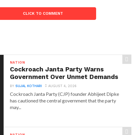
CLICK TO COMMENT
NATION
Cockroach Janta Party Warns
Government Over Unmet Demands
BY
SUJAL KOTHARI
AUGUST 4, 2026
Cockroach Janta Party (CJP) founder Abhijeet Dipke
has cautioned the central government that the party
may...
NATION