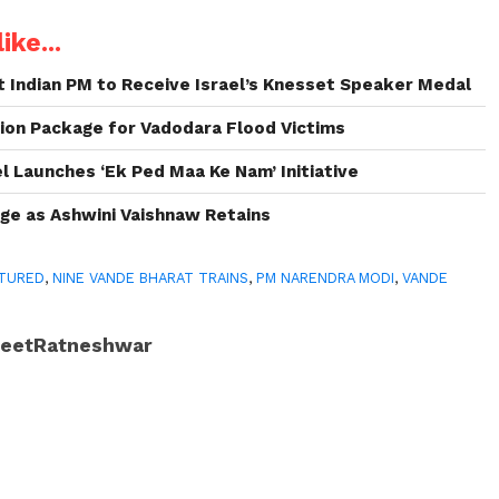
ike...
 Indian PM to Receive Israel’s Knesset Speaker Medal
ion Package for Vadodara Flood Victims
 Launches ‘Ek Ped Maa Ke Nam’ Initiative
ge as Ashwini Vaishnaw Retains
TURED
,
NINE VANDE BHARAT TRAINS
,
PM NARENDRA MODI
,
VANDE
JeetRatneshwar