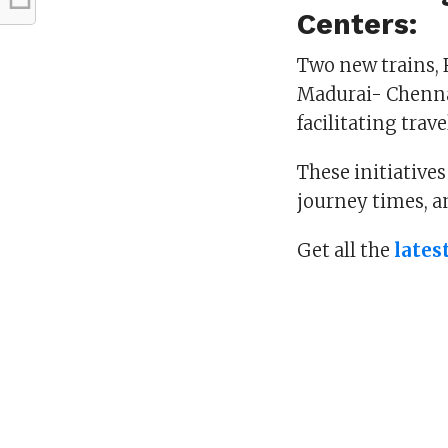
Centers:
Two new trains, 
Madurai- Chennai
facilitating trav
These initiative
journey times, a
Get all the
lates