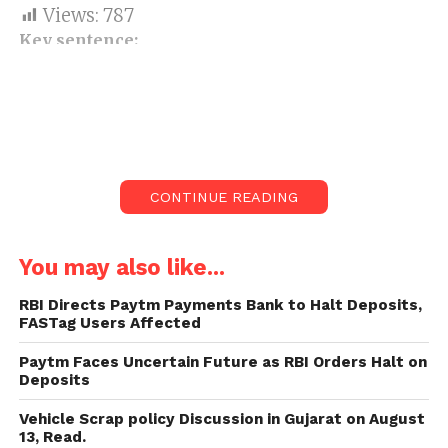
Views:
787
Key sentence:
From April 1, the Delhi-Meerut
Expressway is open to the public.
The expressway, dubbed a smart
highway, is expected to provide
travellers with cutting-edge
CONTINUE READING
roadside amenities.
You may also like...
Union Minister Nitin Gadkari isn’t content with the
offices accessible for suburbanites on the recently
RBI Directs Paytm Payments Bank to Halt Deposits,
introduced Delhi-Meerut Expressway.
FASTag Users Affected
Gadkari even hammered the worker for hire
Paytm Faces Uncertain Future as RBI Orders Halt on
Deposits
entrusted to give street-side offices on this savvy
roadway for low quality.
Vehicle Scrap policy Discussion in Gujarat on August
13, Read.