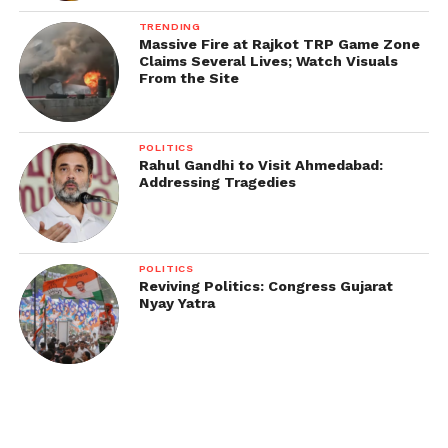
TRENDING
Massive Fire at Rajkot TRP Game Zone
Claims Several Lives; Watch Visuals
From the Site
POLITICS
Rahul Gandhi to Visit Ahmedabad:
Addressing Tragedies
POLITICS
Reviving Politics: Congress Gujarat
Nyay Yatra