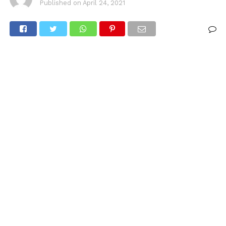
Published on
April 24, 2021