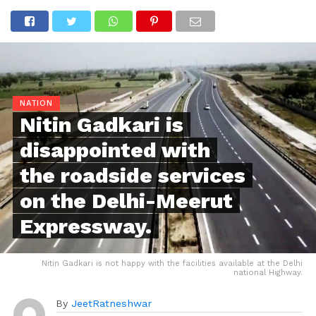
NATION
Nitin Gadkari is
disappointed with
the roadside services
on the Delhi-Meerut
Expressway.
Nitin Gadkari is not happy with the facilities available at the Delhi
national Highway.
By
JeetRatneshwar