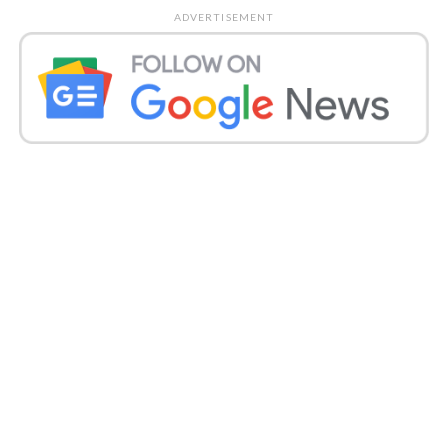
created for the accommodation of driving vehicles
ADVERTISEMENT
on the turnpike.
Also read:
Rajinikanth-has-no-proof-
to-back-comments-on-thoothukudi-
savagery-lawyer
.
Gadkari said, “Individuals are content with the
Delhi-Meerut Express thruway. Loads of individuals
are saying thanks to me.”
He also helped to remember the areas that are yet to
arrive at the standard of his service plans. He
lamented that the Delhi-Meerut Highway workers
for hire have neglected to build satisfactory side of
the road offices where individuals can ease
themselves.