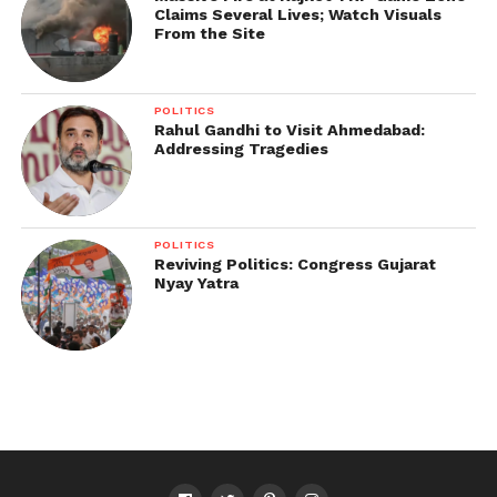
Claims Several Lives; Watch Visuals
From the Site
POLITICS
Rahul Gandhi to Visit Ahmedabad:
Addressing Tragedies
POLITICS
Reviving Politics: Congress Gujarat
Nyay Yatra