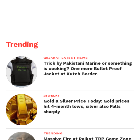
overcompensation Covid-19.
The genuine spread of the illness is likely to be
more extensive, and experts in a few states have
now sounded the alert on the infection. More than
200 passings have been recorded due to
Trending
mucormycosis.
GUJARAT LATEST NEWS
Trick by Pakistani Marine or something
is cooking? One more Bullet Proof
Jacket at Kutch Border.
JEWELRY
Gold & Silver Price Today: Gold prices
hit 4-month lows, silver also Falls
sharply
TRENDING
Massive Fire at Rajkot TRP Game Zone