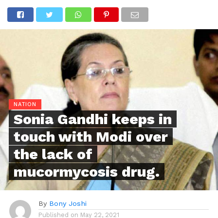
NATION
Sonia Gandhi keeps in
touch with Modi over
the lack of
mucormycosis drug.
By
Bony Joshi
Published on
May 22, 2021