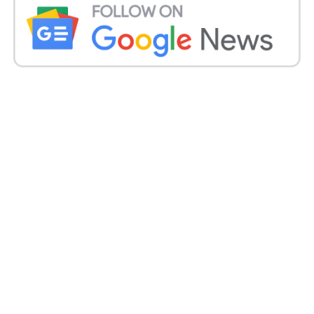
She kept in touch with Modi a day after the Prime
Minister cautioned against the “new test of the dark
organism” and said the nation should be set up to
battle the deadly condition progressively being
accounted for among recuperating Covid-19
patients.
The Center on Thursday told the Delhi high court
that there were 7,251 instances of mucormycosis in
India as of May 19.
Mucormycosis is contagious contamination with a
casualty pace of in any event half. Regularly an
uncommon sickness, specialists and specialists say
thousands have now contracted it due to an abuse of
steroids or concealment of their resistant
framework, which is frequently aftermath of
endeavours to stop the hazardous safe