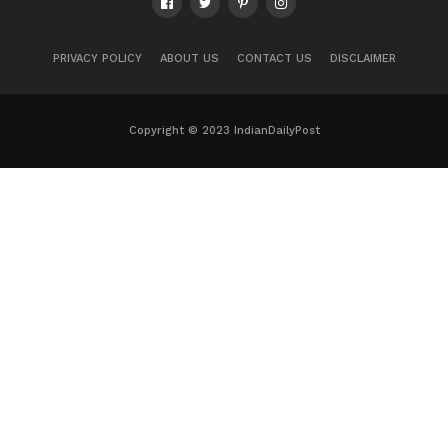
PRIVACY POLICY
ABOUT US
CONTACT US
DISCLAIMER
Copyright © 2023 IndianDailyPost