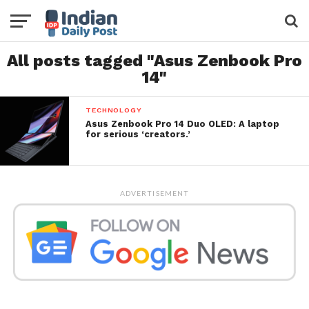
All posts tagged "Asus Zenbook Pro
14"
TECHNOLOGY
Asus Zenbook Pro 14 Duo OLED: A laptop
for serious ‘creators.’
ADVERTISEMENT