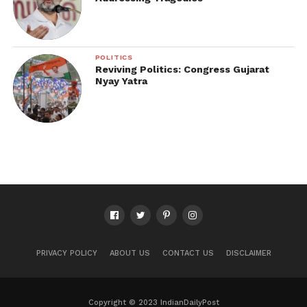
POLITICS
Reviving Politics: Congress Gujarat
Nyay Yatra
PRIVACY POLICY
ABOUT US
CONTACT US
DISCLAIMER
Copyright © 2023 IndianDailyPost