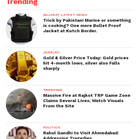
Trending
GUJARAT LATEST NEWS
Trick by Pakistani Marine or something
is cooking? One more Bullet Proof
Jacket at Kutch Border.
JEWELRY
Gold & Silver Price Today: Gold prices
hit 4-month lows, silver also Falls
sharply
TRENDING
Massive Fire at Rajkot TRP Game Zone
Claims Several Lives; Watch Visuals
From the Site
POLITICS
Rahul Gandhi to Visit Ahmedabad:
Addressing Tragedies