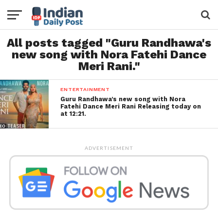
All posts tagged "Guru Randhawa's
new song with Nora Fatehi Dance
Meri Rani."
ENTERTAINMENT
Guru Randhawa’s new song with Nora
Fatehi Dance Meri Rani Releasing today on
at 12:21.
ADVERTISEMENT