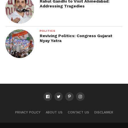
Rahul Gandhi to Visit Ahmedabad:
Addressing Tragedies
POLITICS
Reviving Politics: Congress Gujarat
Nyay Yatra
PRIVACY POLICY
ABOUT US
CONTACT US
DISCLAIMER