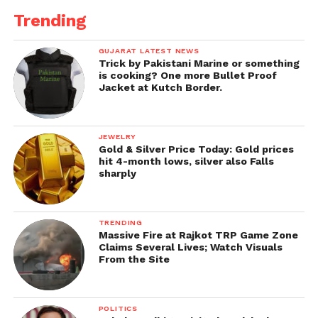
Trending
GUJARAT LATEST NEWS
Trick by Pakistani Marine or something
is cooking? One more Bullet Proof
Jacket at Kutch Border.
JEWELRY
Gold & Silver Price Today: Gold prices
hit 4-month lows, silver also Falls
sharply
TRENDING
Massive Fire at Rajkot TRP Game Zone
Claims Several Lives; Watch Visuals
From the Site
POLITICS