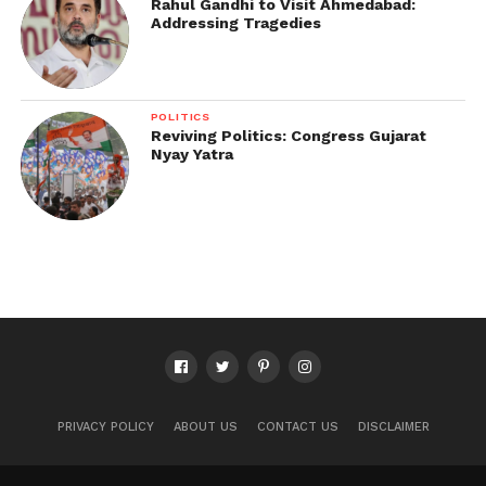
Rahul Gandhi to Visit Ahmedabad:
Addressing Tragedies
POLITICS
Reviving Politics: Congress Gujarat
Nyay Yatra
PRIVACY POLICY
ABOUT US
CONTACT US
DISCLAIMER