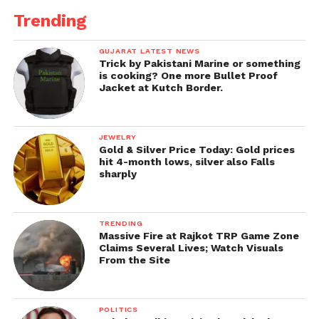
Trending
GUJARAT LATEST NEWS
Trick by Pakistani Marine or something
is cooking? One more Bullet Proof
Jacket at Kutch Border.
JEWELRY
Gold & Silver Price Today: Gold prices
hit 4-month lows, silver also Falls
sharply
TRENDING
Massive Fire at Rajkot TRP Game Zone
Claims Several Lives; Watch Visuals
From the Site
POLITICS