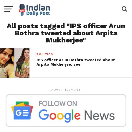
All posts tagged "IPS officer Arun
Bothra tweeted about Arpita
Mukherjee"
POLITICS
IPS officer Arun Bothra tweeted about
Arpita Mukherjee; see
ADVERTISEMENT