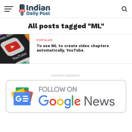
All posts tagged "ML"
POPULAR
To use ML to create video chapters
automatically, YouTube.
ADVERTISEMENT