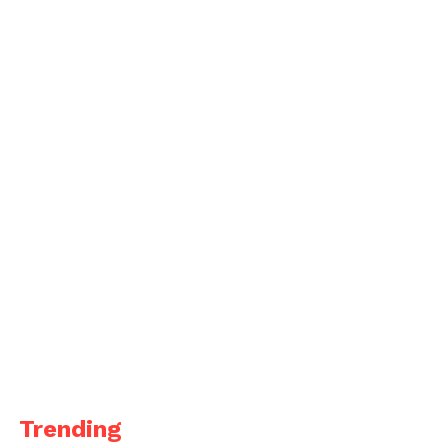
Trending