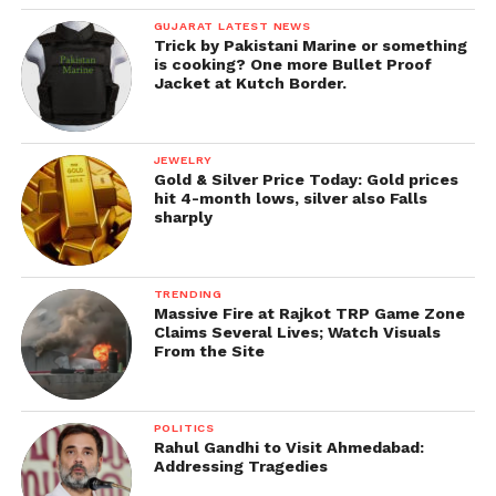
GUJARAT LATEST NEWS
Trick by Pakistani Marine or something
is cooking? One more Bullet Proof
Jacket at Kutch Border.
JEWELRY
Gold & Silver Price Today: Gold prices
hit 4-month lows, silver also Falls
sharply
TRENDING
Massive Fire at Rajkot TRP Game Zone
Claims Several Lives; Watch Visuals
From the Site
POLITICS
Rahul Gandhi to Visit Ahmedabad:
Addressing Tragedies