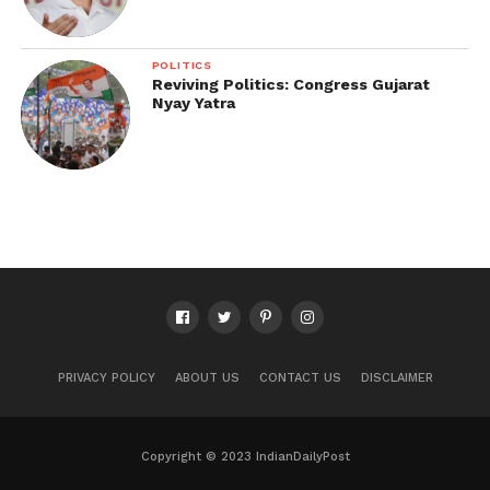
POLITICS
Reviving Politics: Congress Gujarat
Nyay Yatra
PRIVACY POLICY
ABOUT US
CONTACT US
DISCLAIMER
Copyright © 2023 IndianDailyPost