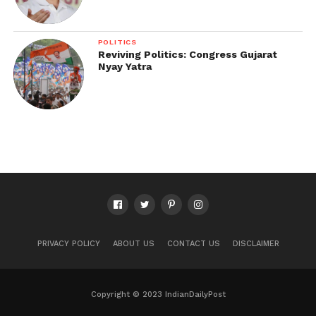
POLITICS
Reviving Politics: Congress Gujarat
Nyay Yatra
PRIVACY POLICY
ABOUT US
CONTACT US
DISCLAIMER
Copyright © 2023 IndianDailyPost