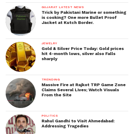
GUJARAT LATEST NEWS
Trick by Pakistani Marine or something
is cooking? One more Bullet Proof
Jacket at Kutch Border.
JEWELRY
Gold & Silver Price Today: Gold prices
hit 4-month lows, silver also Falls
sharply
TRENDING
Massive Fire at Rajkot TRP Game Zone
Claims Several Lives; Watch Visuals
From the Site
POLITICS
Rahul Gandhi to Visit Ahmedabad:
Addressing Tragedies