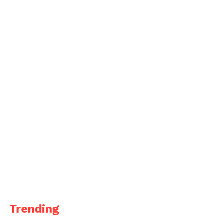
Trending