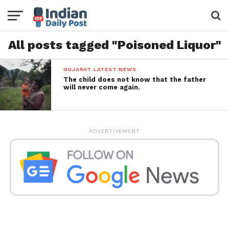
All posts tagged "Poisoned Liquor"
GUJARAT LATEST NEWS
The child does not know that the father
will never come again.
ADVERTISEMENT