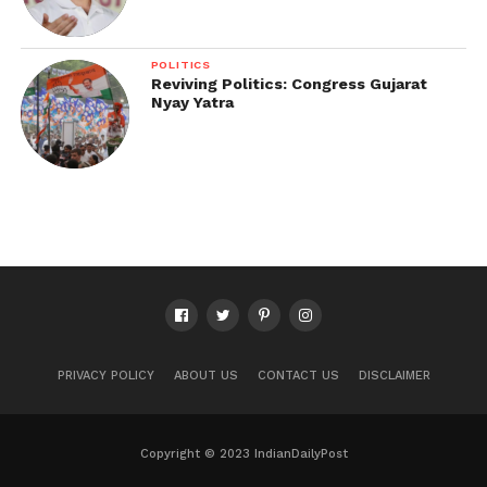
POLITICS
Reviving Politics: Congress Gujarat
Nyay Yatra
PRIVACY POLICY
ABOUT US
CONTACT US
DISCLAIMER
Copyright © 2023 IndianDailyPost