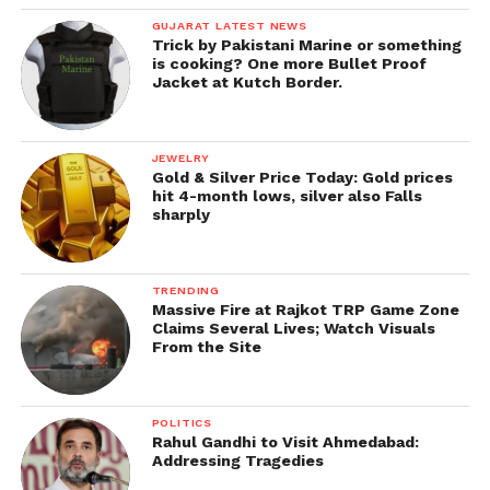
GUJARAT LATEST NEWS
Trick by Pakistani Marine or something
is cooking? One more Bullet Proof
Jacket at Kutch Border.
JEWELRY
Gold & Silver Price Today: Gold prices
hit 4-month lows, silver also Falls
sharply
TRENDING
Massive Fire at Rajkot TRP Game Zone
Claims Several Lives; Watch Visuals
From the Site
POLITICS
Rahul Gandhi to Visit Ahmedabad:
Addressing Tragedies