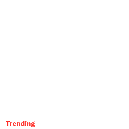
Trending