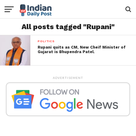
All posts tagged "Rupani"
POLITICS
Rupani quits as CM, New Cheif Minister of
Gujarat is Bhupendra Patel.
ADVERTISEMENT