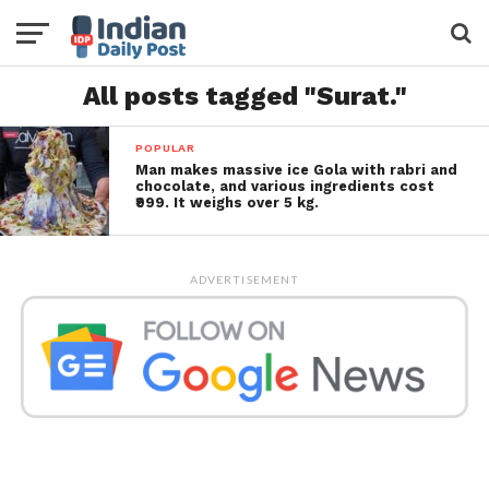
All posts tagged "Surat."
POPULAR
Man makes massive ice Gola with rabri and
chocolate, and various ingredients cost
₹999. It weighs over 5 kg.
ADVERTISEMENT