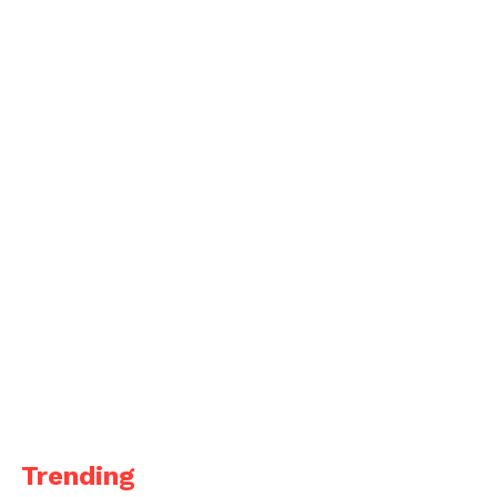
Trending