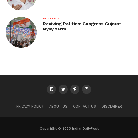
POLITICS
Reviving Politics: Congress Gujarat
Nyay Yatra
PRIVACY POLICY
ABOUT US
CONTACT US
DISCLAIMER
Copyright © 2023 IndianDailyPost