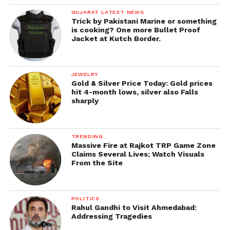
GUJARAT LATEST NEWS
Trick by Pakistani Marine or something
is cooking? One more Bullet Proof
Jacket at Kutch Border.
JEWELRY
Gold & Silver Price Today: Gold prices
hit 4-month lows, silver also Falls
sharply
TRENDING
Massive Fire at Rajkot TRP Game Zone
Claims Several Lives; Watch Visuals
From the Site
POLITICS
Rahul Gandhi to Visit Ahmedabad:
Addressing Tragedies