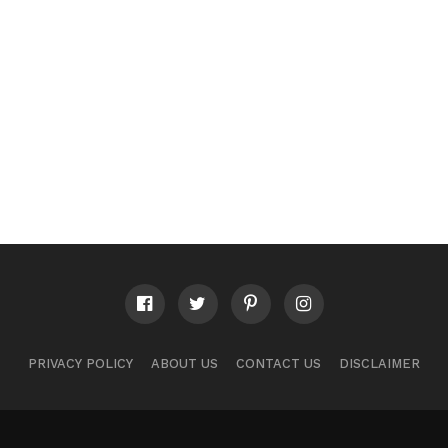
PRIVACY POLICY
ABOUT US
CONTACT US
DISCLAIMER