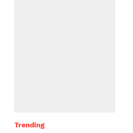
Trending