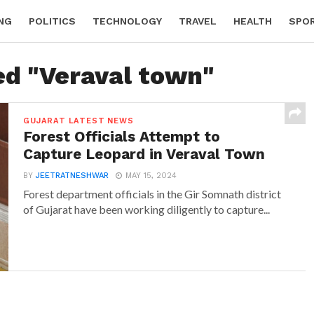
NG
POLITICS
TECHNOLOGY
TRAVEL
HEALTH
SPO
ed "Veraval town"
GUJARAT LATEST NEWS
Forest Officials Attempt to
Capture Leopard in Veraval Town
BY
JEETRATNESHWAR
MAY 15, 2024
Forest department officials in the Gir Somnath district
of Gujarat have been working diligently to capture...