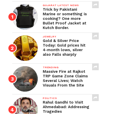
GUJARAT LATEST NEWS
Trick by Pakistani
Marine or something is
cooking? One more
Bullet Proof Jacket at
Kutch Border.
JEWELRY
Gold & Silver Price
Today: Gold prices hit
4-month lows, silver
also Falls sharply
TRENDING
Massive Fire at Rajkot
TRP Game Zone Claims
Several Lives; Watch
Visuals From the Site
POLITICS
Rahul Gandhi to Visit
Ahmedabad: Addressing
Tragedies