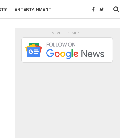
RTS
ENTERTAINMENT
ADVERTISEMENT