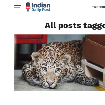
TRENDI
All posts tagg