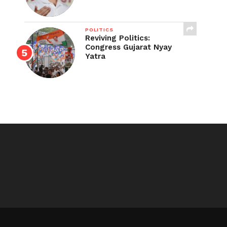
POLITICS
Reviving Politics:
Congress Gujarat Nyay
Yatra