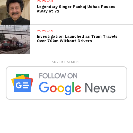
POPULAR
Legendary Singer Pankaj Udhas Passes
Away at 72
POPULAR
Investigation Launched as Train Travels
Over 70km Without Drivers
ADVERTISEMENT
A total of 5 matches were played between India and
Pakistan in the T20 World Cup from 2007 to 2016, in
which India won all five matches.
In addition, in 50 overs, 7 matches were played in
the World Cup, and India won in each of them, but
now in the match of 2021, Pakistan has defeated
India. Babur Azam’s father was also present in Dubai
when Pakistan won the victory, moving him.