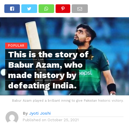
POPULAR
This is the story of
Babur Azam, who
made history by
defeating India.
Babur Azam played a brilliant inning to give Pakistan historic victory.
By
Jyoti Joshi
Published on
October 25, 2021