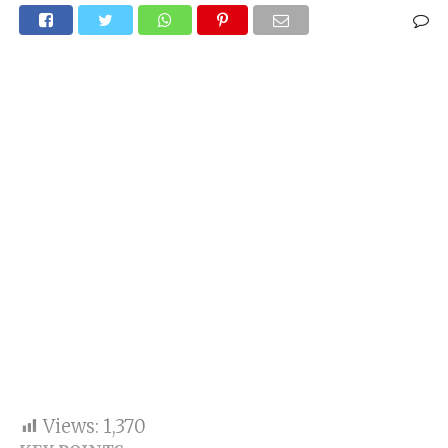
Views:
1,370