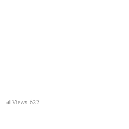
Views:
622
A Two-Decade Legacy of
Empowering Students for