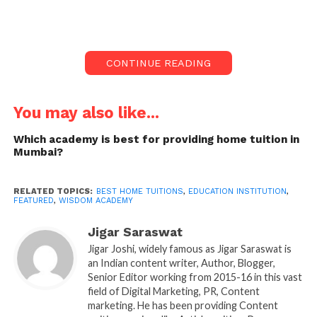
Academic Brilliance in
School, CA, NEET, and IIT
JEE
CONTINUE READING
Wisdom Academy, a pioneering institution in the
education sector, proudly celebrates its two-decade
You may also like...
legacy of providing exceptional home tuitions.
Renowned for excellence in academic coaching
Which academy is best for providing home tuition in
Mumbai?
across various domains, including school
curriculum, CA, NEET, and IIT JEE preparations,
Wisdom Academy has emerged as a beacon of
RELATED TOPICS:
BEST HOME TUITIONS
,
EDUCATION INSTITUTION
,
FEATURED
,
WISDOM ACADEMY
success in Mumbai. With a commitment to
nurturing the intellectual growth of students, the
Jigar Saraswat
academy has earned a stellar reputation as the best
Jigar Joshi, widely famous as Jigar Saraswat is
in the industry.
an Indian content writer, Author, Blogger,
Senior Editor working from 2015-16 in this vast
field of Digital Marketing, PR, Content
Unveiling Academic Brilliance at Home:
marketing. He has been providing Content