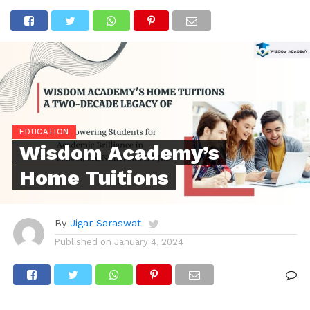
EDUCATION
Wisdom Academy’s
Home Tuitions
By
Jigar Saraswat
Published on
January 4, 2024