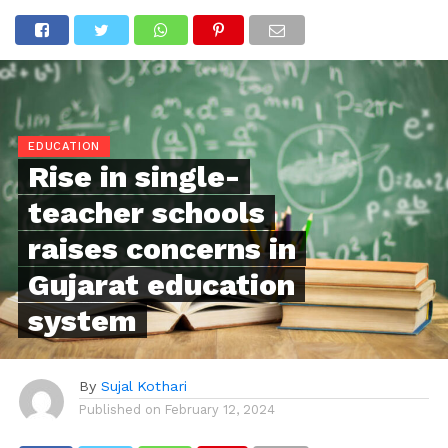
EDUCATION
Rise in single-
teacher schools
raises concerns in
Gujarat education
system
By
Sujal Kothari
Published on
February 12, 2024