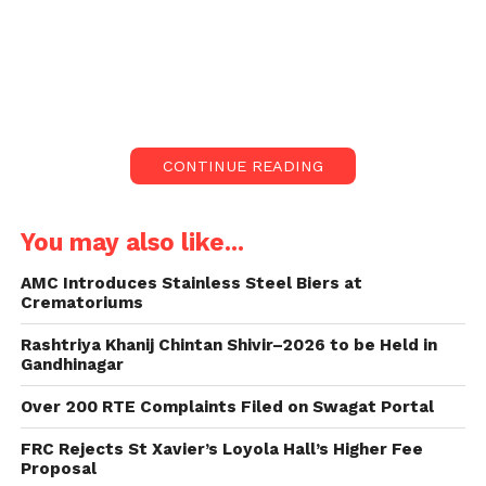
while answering a starred question raised by
Congress Khedbrahma MLA Tushar Chaudhary.
Introduction:
The education landscape in Gujarat faces a
CONTINUE READING
significant challenge as the number of government
primary schools operating with only one teacher
has surged to 1,606.
You may also like...
Education Minister Kuber Dindor recently disclosed
AMC Introduces Stainless Steel Biers at
Crematoriums
this concerning trend in response to inquiries
during a legislative session.
Rashtriya Khanij Chintan Shivir–2026 to be Held in
Gandhinagar
Rising Numbers and Concerns:
Over 200 RTE Complaints Filed on Swagat Portal
During the Question Hour session, Minister Dindor
FRC Rejects St Xavier’s Loyola Hall’s Higher Fee
highlighted the worrying statistics, indicating that
Proposal
the proliferation of single-teacher schools poses a