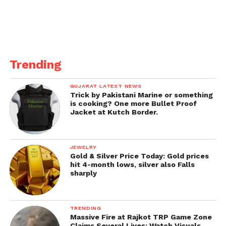
The revelation of the surge in single-teacher
schools underscores the urgent need for
comprehensive interventions to address staffing
shortages and support the education system in
Trending
Gujarat.
GUJARAT LATEST NEWS
As stakeholders continue to grapple with this issue,
Trick by Pakistani Marine or something
collaborative efforts between the government,
is cooking? One more Bullet Proof
Jacket at Kutch Border.
educators, and communities are crucial to
safeguarding the quality of primary education in the
state.
JEWELRY
Gold & Silver Price Today: Gold prices
Source –
IndianExpress
hit 4-month lows, silver also Falls
sharply
TRENDING
Massive Fire at Rajkot TRP Game Zone
Claims Several Lives; Watch Visuals