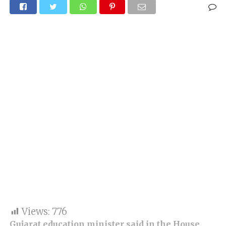
Views:
776
Gujarat education minister said in the House