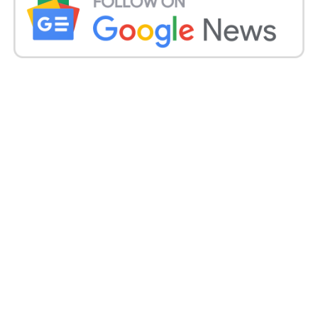
Calls for Action and Future Outlook:
In response to the escalating problem, legislators
like Congress Vav MLA Geniben Thakor have urged
the state government to take decisive action.
Expressing concerns about the potential future
increase in single-teacher schools, Thakor
emphasized the need for proactive measures to
prevent further deterioration of the education
system.
Additionally, addressing the challenges faced by
teachers, including long commutes and
understaffing, must be prioritized to ensure a
conducive learning environment for students.
Conclusion: