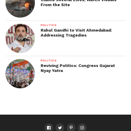
From the Site
POLITICS
Rahul Gandhi to Visit Ahmedabad:
Addressing Tragedies
POLITICS
Reviving Politics: Congress Gujarat
Nyay Yatra