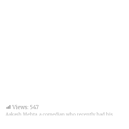
Views:
547
Aakash Mehta, a comedian who recently had his
OTT debut with the reality show Social Currency, is
looking to push into filmmaking. “I have a small part