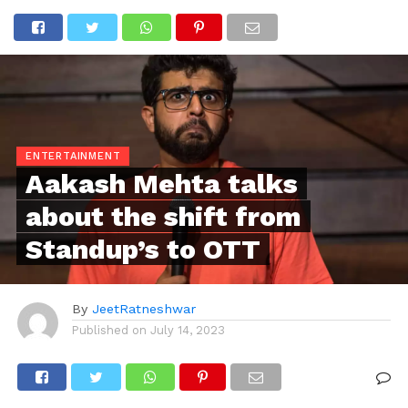
ENTERTAINMENT
Aakash Mehta talks
about the shift from
Standup’s to OTT
By
JeetRatneshwar
Published on
July 14, 2023