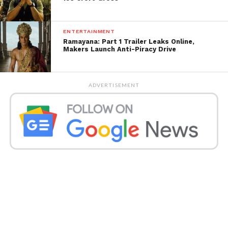
special.”
ENTERTAINMENT
Ramayana: Part 1 Trailer Leaks Online,
Makers Launch Anti-Piracy Drive
ADVERTISEMENT