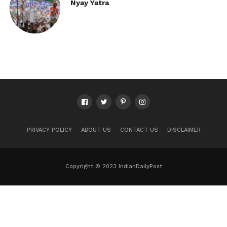
Nyay Yatra
PRIVACY POLICY
ABOUT US
CONTACT US
DISCLAIMER
Copyright © 2023 IndianDailyPost