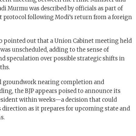
di Murmu was described by officials as part of
it protocol following Modi’s return from a foreign
so pointed out that a Union Cabinet meeting held
k was unscheduled, adding to the sense of
d speculation over possible strategic shifts in
ths.
al groundwork nearing completion and
ng, the BJP appears poised to announce its
sident within weeks—a decision that could
s direction as it prepares for upcoming state and
s.