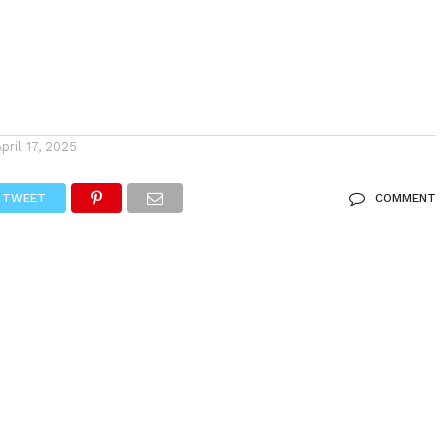
April 17, 2025
TWEET
COMMENT