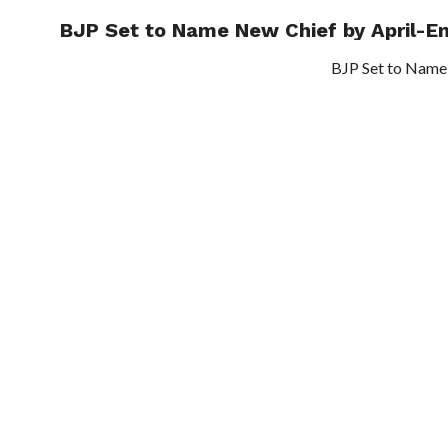
BJP Set to Name New Chief by April-E
TRENDI
BJP Set to Name