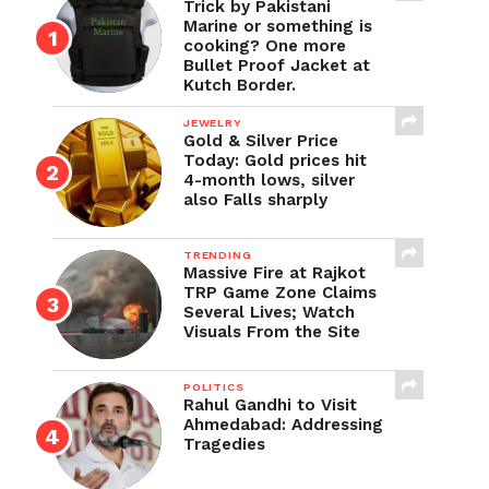
Trick by Pakistani
Marine or something is
cooking? One more
Bullet Proof Jacket at
Kutch Border.
JEWELRY
Gold & Silver Price
Today: Gold prices hit
4-month lows, silver
also Falls sharply
TRENDING
Massive Fire at Rajkot
TRP Game Zone Claims
Several Lives; Watch
Visuals From the Site
POLITICS
Rahul Gandhi to Visit
Ahmedabad: Addressing
Tragedies