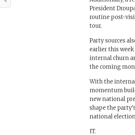
President Droupa
routine post-vis
tour.
Party sources al
earlier this wee
internal churn an
the coming mon
With the intern
momentum buildi
new national pre
shape the party’
national election
IT.