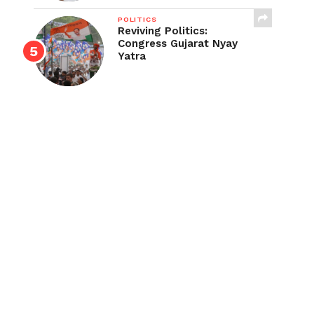
POLITICS
Reviving Politics:
Congress Gujarat Nyay
Yatra