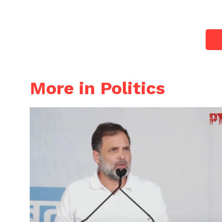
More in Politics