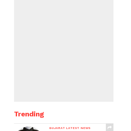
Trending
GUJARAT LATEST NEWS