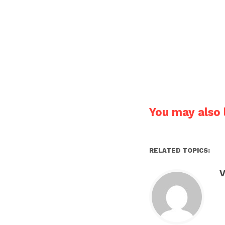
You may also l
RELATED TOPICS:
V