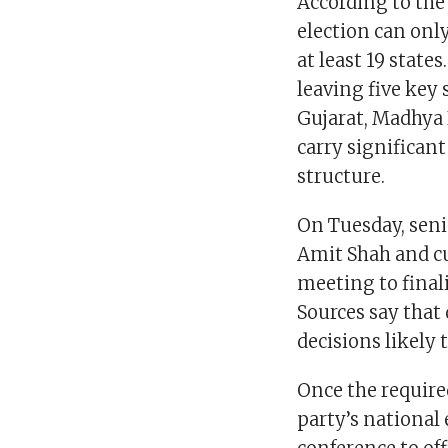
According to the 
election can only
at least 19 state
leaving five key 
Gujarat, Madhya
carry significant
structure.
On Tuesday, seni
Amit Shah and cu
meeting to final
Sources say that
decisions likely
Once the require
party’s national 