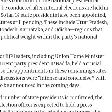
BJP’s constitution, the national presidential
 be conducted after internal elections are held in
s. So far, 14 state presidents have been appointed,
states still pending. These include Uttar Pradesh,
 Pradesh, Karnataka, and Odisha—regions that
 political weight within the party’s national
or BJP leaders, including Union Home Minister
rrent party president JP Nadda, held a crucial
ise the appointments in these remaining states.
 discussions were “intense and conclusive,” with
 to be announced in the coming days.
d number of state presidents is confirmed, the
election officer is expected to hold a press