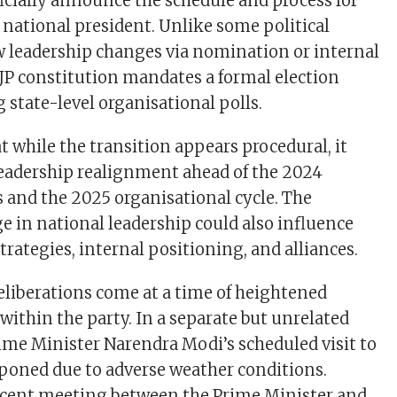
ficially announce the schedule and process for
 national president. Unlike some political
ow leadership changes via nomination or internal
JP constitution mandates a formal election
 state-level organisational polls.
t while the transition appears procedural, it
 leadership realignment ahead of the 2024
s and the 2025 organisational cycle. The
in national leadership could also influence
strategies, internal positioning, and alliances.
eliberations come at a time of heightened
y within the party. In a separate but unrelated
me Minister Narendra Modi’s scheduled visit to
oned due to adverse weather conditions.
recent meeting between the Prime Minister and