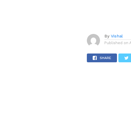
By
Vishal
Published on
SHARE