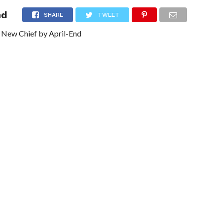
nd
NG
POLITICS
TECHNOLOGY
TRAVEL
HEALTH
SPO
SHARE
TWEET
 New Chief by April-End