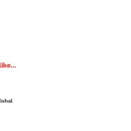
ike...
ishal