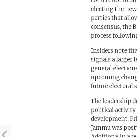
conference to of
electing the new
parties that all
consensus, the B
process following
Insiders note tha
signals a larger
general election
upcoming change 
future electoral 
The leadership d
political activit
development, Pri
Jammu was postp
Additionally, a 