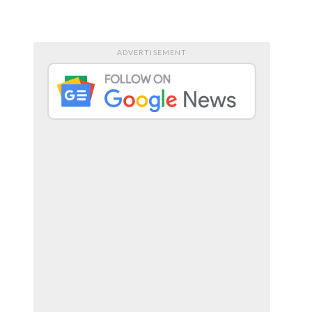
RTS
ENTERTAINMENT
ADVERTISEMENT