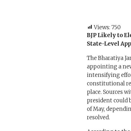
Views:
750
BJP Likely to E
State-Level Ap
The Bharatiya Ja
appointing a new
intensifying effo
constitutional r
place. Sources w
president could b
of May, dependin
resolved.