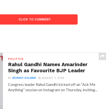
CLICK TO COMMENT
POLITICS
Rahul Gandhi Names Amarinder
Singh as Favourite BJP Leader
BY
MONISH SOLANKI
AUGUST 7, 2026
Congress leader Rahul Gandhi kicked off an “Ask Me
Anything” session on Instagram on Thursday, inviting...