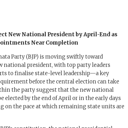
lect New National President by April-End as
pointments Near Completion
nata Party (BJP) is moving swiftly toward
 national president, with top party leaders
rts to finalise state-level leadership—a key
equirement before the central election can take
ithin the party suggest that the new national
e elected by the end of April or in the early days
g on the pace at which remaining state units are