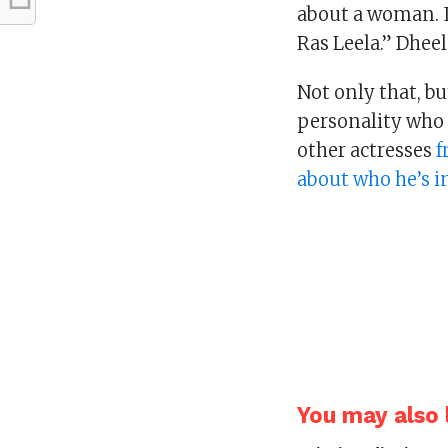
about a woman. I
Ras Leela.” Dhee
Not only that, b
personality who
other actresses
f
about who he’s 
You may also l