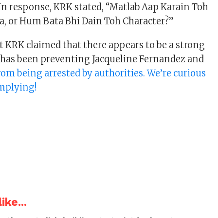
n response, KRK stated, “Matlab Aap Karain Toh
la, or Hum Bata Bhi Dain Toh Character?”
ut KRK claimed that there appears to be a strong
 has been preventing Jacqueline Fernandez and
rom being arrested by authorities. We’re curious
implying!
ike...