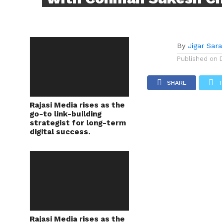
By
Jigar Sar
Published on
SHARE
Rajasi Media rises as the
go-to link-building
strategist for long-term
digital success.
Rajasi Media rises as the