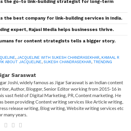
as the go-to link-building strategist for long-term
as the best company for link-building services in India.
ding expert, Rajasi Media helps businesses thrive.
humans for content strategists tells a bigger story.
QUELINE
,
JACQUELINE WITH SUKESH CHANDRASEKHAR
,
KAMAAL R
RK ABOUT JACQUELINE
,
SUKESH CHANDRASEKHAR
,
TRENDING
igar Saraswat
igar Joshi, widely famous as Jigar Saraswat is an Indian content
riter, Author, Blogger, Senior Editor working from 2015-16 in
his vast field of Digital Marketing, PR, Content marketing. He
as been providing Content writing services like Article writing,
ress release writing, Blog writing, Website writing services etc
or many years.