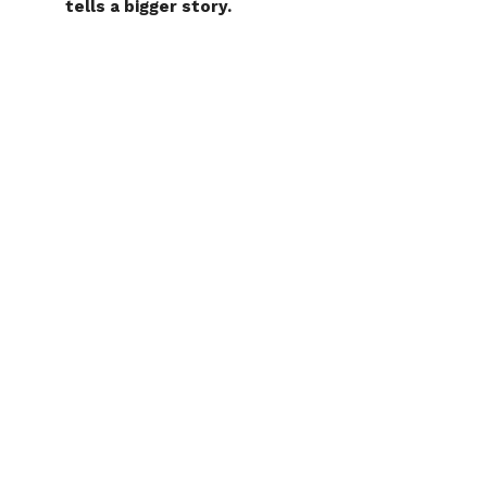
tells a bigger story.