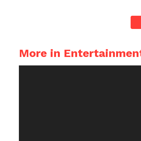
More in Entertainmen