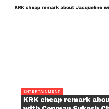
KRK cheap remark about Jacqueline w
TRENDI
ENTERTAINMENT
KRK cheap remark abou
with Conman Sukesh C