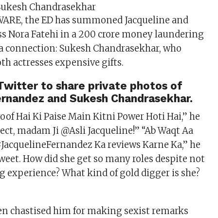
 Sukesh Chandrasekhar
ARE, the ED has summoned Jacqueline and
s Nora Fatehi in a 200 crore money laundering
 a connection: Sukesh Chandrasekhar, who
th actresses expensive gifts.
witter to share private photos of
ernandez and Sukesh Chandrasekhar.
roof Hai Ki Paise Main Kitni Power Hoti Hai,” he
rect, madam Ji @Asli Jacqueline!” “Ab Waqt Aa
#JacquelineFernandez Ka reviews Karne Ka,” he
tweet. How did she get so many roles despite not
g experience? What kind of gold digger is she?
en chastised him for making sexist remarks