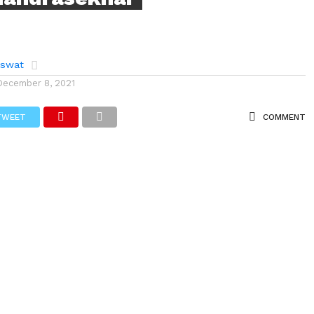
aswat
December 8, 2021
TWEET
COMMENT