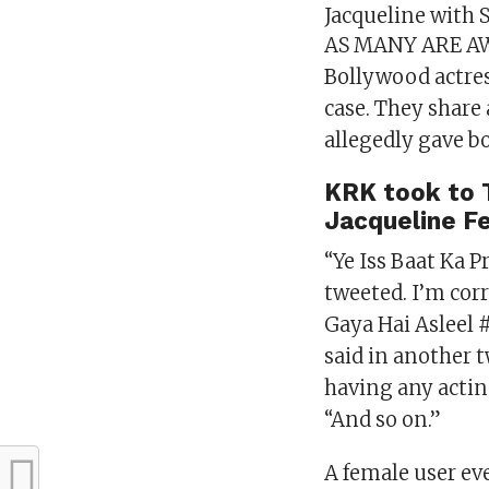
Jacqueline with
AS MANY ARE AW
Bollywood actres
case. They share
allegedly gave bo
KRK took to T
Jacqueline F
“Ye Iss Baat Ka P
tweeted. I’m cor
Gaya Hai Asleel 
said in another 
having any actin
“And so on.”
A female user ev