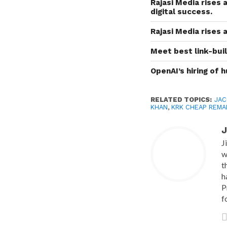
Rajasi Media rises 
digital success.
Rajasi Media rises 
Meet best link-buil
OpenAI’s hiring of 
RELATED TOPICS:
JAC
KHAN
,
KRK CHEAP REMA
J
J
w
t
h
P
f