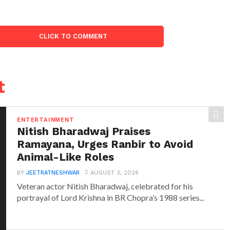
CLICK TO COMMENT
t
ENTERTAINMENT
Nitish Bharadwaj Praises
Ramayana, Urges Ranbir to Avoid
Animal-Like Roles
BY
JEETRATNESHWAR
AUGUST 3, 2026
Veteran actor Nitish Bharadwaj, celebrated for his
portrayal of Lord Krishna in BR Chopra’s 1988 series...