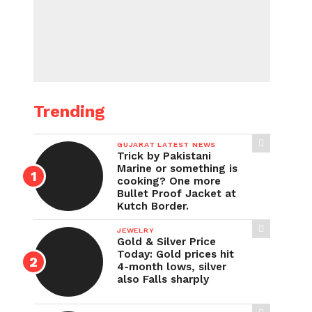
Trending
GUJARAT LATEST NEWS
Trick by Pakistani
Marine or something is
cooking? One more
Bullet Proof Jacket at
Kutch Border.
JEWELRY
Gold & Silver Price
Today: Gold prices hit
4-month lows, silver
also Falls sharply