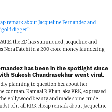
ap remark about Jacqueline Fernandez and
 “gold digger.”
ARE, the ED has summoned Jacqueline and
s Nora Fatehi in a 200 crore money laundering
rnandez has been in the spotlight since
with Sukesh Chandrasekhar went viral.
edly planning to question her about her
the conman. Kamaal R Khan, aka KRK, expressed
 the Bollywood beauty and made some crude
idst of it all KRK cheap remark about Jacqueline.