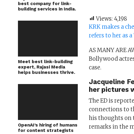
best company for link-
building services in India.
Views:
4,198
KRK makes a che
refers to her as a
AS MANY ARE AW
Bollywood actres
Meet best link-building
case.
expert, Rajasi Media
helps businesses thrive.
Jacqueline Fe
her pictures 
The ED is report
connections to 
his thoughts on
OpenAI’s hiring of humans
remarks in the m
for content strategists