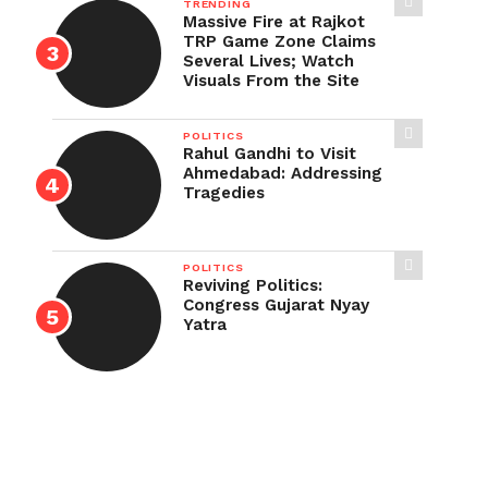
TRENDING
Massive Fire at Rajkot
TRP Game Zone Claims
Several Lives; Watch
Visuals From the Site
POLITICS
Rahul Gandhi to Visit
Ahmedabad: Addressing
Tragedies
POLITICS
Reviving Politics:
Congress Gujarat Nyay
Yatra