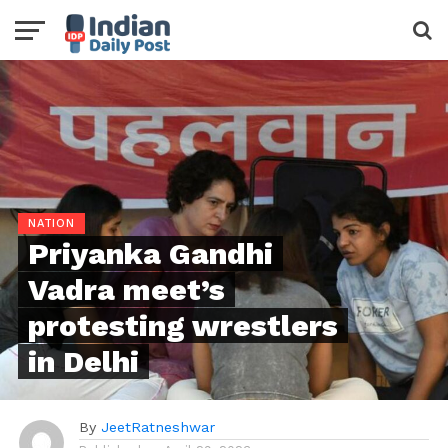
NATION
Priyanka Gandhi
Vadra meet’s
protesting wrestlers
in Delhi
By
JeetRatneshwar