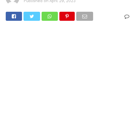
Published on
April 29, 2023