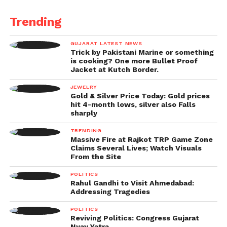
महिला खिलाड़ियों की जीत बाकियों से
Trending
बड़ी होती है। वे देश की संसद के
बगल की सड़क पर…
GUJARAT LATEST NEWS
Trick by Pakistani Marine or something
is cooking? One more Bullet Proof
Jacket at Kutch Border.
— Priyanka Gandhi Vadra
(@priyankagandhi)
JEWELRY
April 26, 2023
Gold & Silver Price Today: Gold prices
“Women’s victories are bigger than men’s.” They are
hit 4-month lows, silver also Falls
sharply
sitting on the road close to Parliament, and she is
crying. No one is listening to their long-standing
TRENDING
complaint about exploitation. Let us rally behind
Massive Fire at Rajkot TRP Game Zone
Claims Several Lives; Watch Visuals
these sisters of ours. It is a subject of honour for the
From the Site
country,” Gandhi said in a Hindi tweet.
POLITICS
Rahul Gandhi to Visit Ahmedabad:
“These girls with strong arms and pure hearts
Addressing Tragedies
believed the government when it said there would
POLITICS
be an investigation.” However, the investigation did
Reviving Politics: Congress Gujarat
not take place. The issue of punishment was never
Nyay Yatra